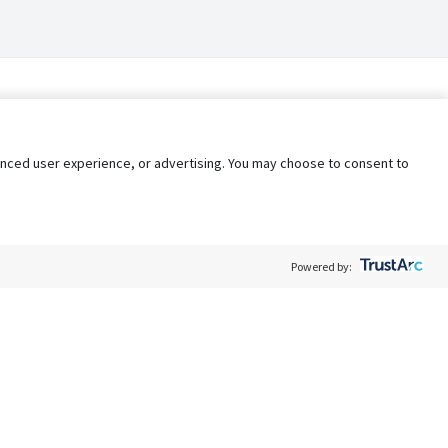
nhanced user experience, or advertising. You may choose to consent to
Powered by:
Policy
Terms of Service
My Privacy Rights
Contact Us
Do Not Share My Data