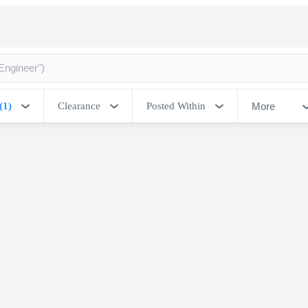
More
(1)
Clearance
Posted Within