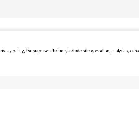
privacy policy, for purposes that may include site operation, analytics, e
s
AgileATS
FedWork
Blog
Pay My Bill
EULA
Privacy 