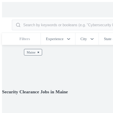
Filters
Experience
City
State
Maine
Security Clearance Jobs in Maine