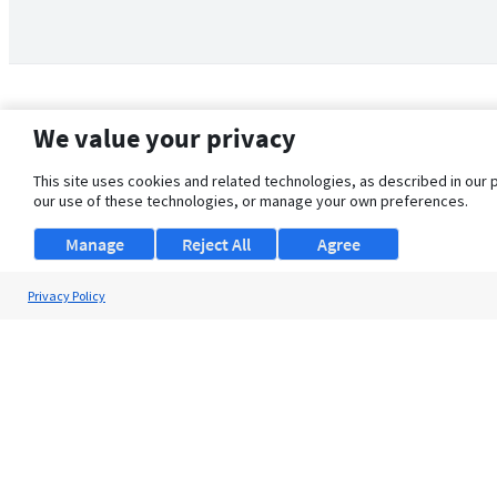
We value your privacy
This site uses cookies and related technologies, as described in our 
our use of these technologies, or manage your own preferences.
Manage
Reject All
Agree
Privacy Policy
About Us
Support
Browse Jobs
Security Clearance FAQ
© 2026 ClearanceJobs - All rights reserved.
ClearanceJobs
is a
DHI service
.