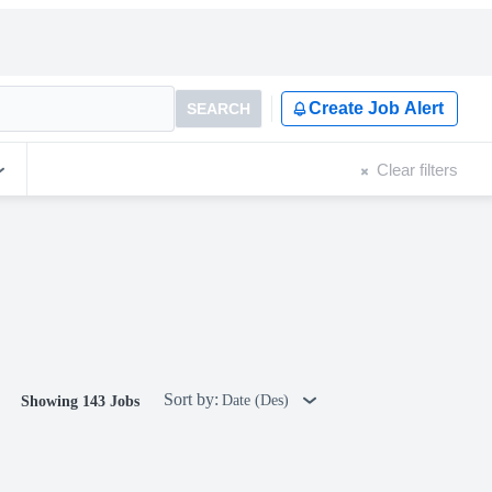
Create Job Alert
SEARCH
Clear filters
Sort by:
Date (Des)
Showing 143 Jobs