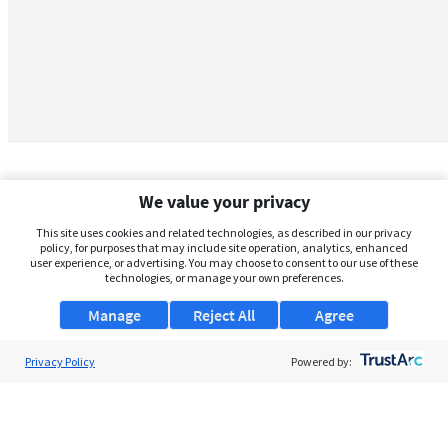
We value your privacy
This site uses cookies and related technologies, as described in our privacy
policy, for purposes that may include site operation, analytics, enhanced
user experience, or advertising. You may choose to consent to our use of these
technologies, or manage your own preferences.
Manage
Reject All
Agree
Privacy Policy
About Us
Powered by:
Support
Browse Jobs