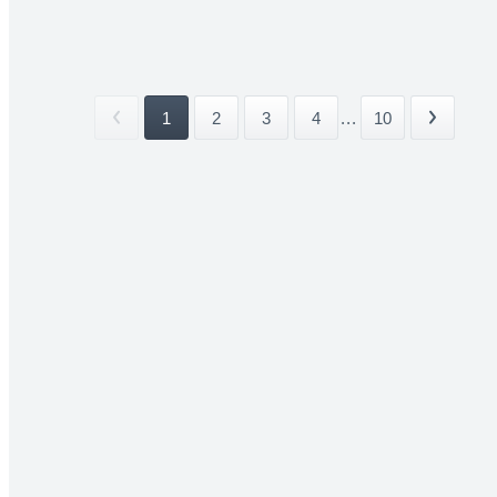
1
2
3
4
...
10