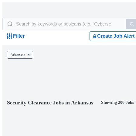
Filter
Create Job Alert
Arkansas
Security Clearance Jobs in Arkansas
Showing 200 Jobs