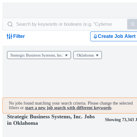
Filter
Create Job Alert
Strategic Business Systems, Inc.
Oklahoma
No jobs found matching your search criteria. Please change the selected
filters or
start a new job search with different keywords
.
Strategic Business Systems, Inc. Jobs
Showing 73,343 
in Oklahoma