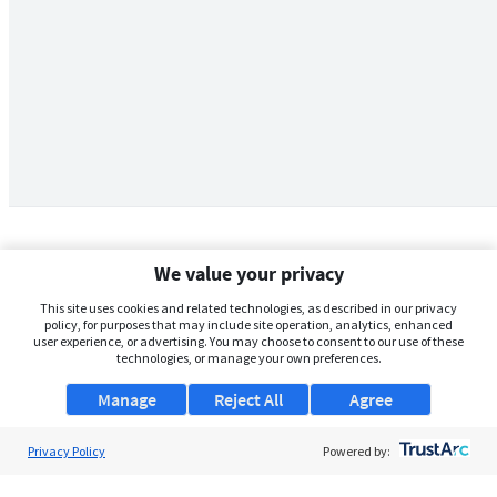
We value your privacy
This site uses cookies and related technologies, as described in our privacy
policy, for purposes that may include site operation, analytics, enhanced
user experience, or advertising. You may choose to consent to our use of these
technologies, or manage your own preferences.
Manage
Reject All
Agree
Privacy Policy
About Us
Powered by:
Support