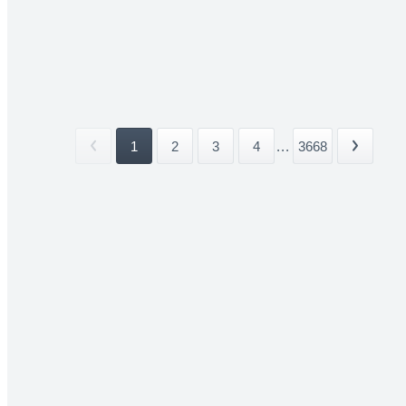
1
2
3
4
...
3668