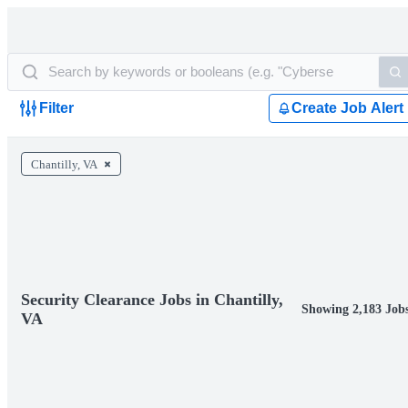
Filter
Create Job Alert
Chantilly, VA
Security Clearance Jobs in Chantilly,
Showing 2,183 Job
VA