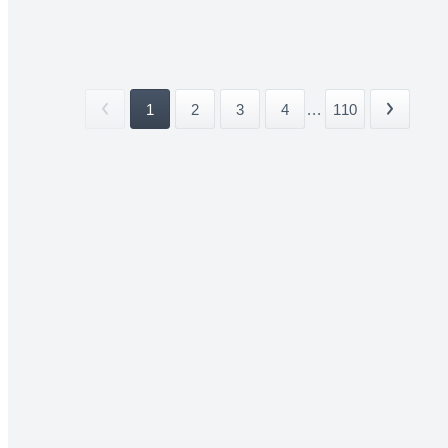
1
2
3
4
...
110