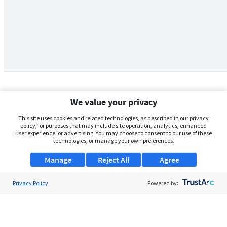
We value your privacy
This site uses cookies and related technologies, as described in our privacy
policy, for purposes that may include site operation, analytics, enhanced
user experience, or advertising. You may choose to consent to our use of these
technologies, or manage your own preferences.
Manage
Reject All
Agree
Privacy Policy
About Us
Powered by:
Support
Browse Jobs