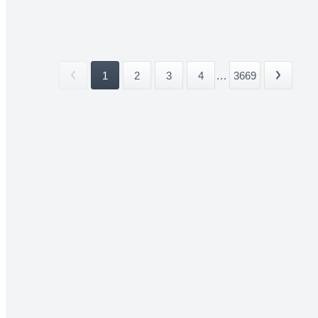
1
2
3
4
...
3669