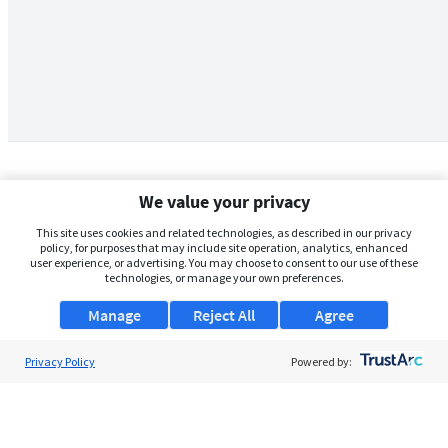
We value your privacy
This site uses cookies and related technologies, as described in our privacy
policy, for purposes that may include site operation, analytics, enhanced
user experience, or advertising. You may choose to consent to our use of these
technologies, or manage your own preferences.
Manage
Reject All
Agree
Privacy Policy
About Us
Powered by:
Support
Browse Jobs