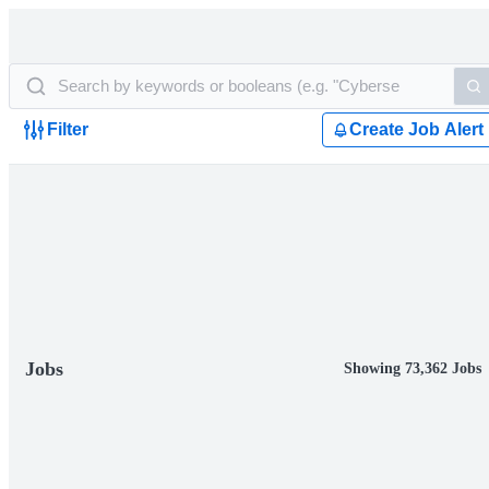
Filter
Create Job Alert
Jobs
Showing 73,362 Jobs