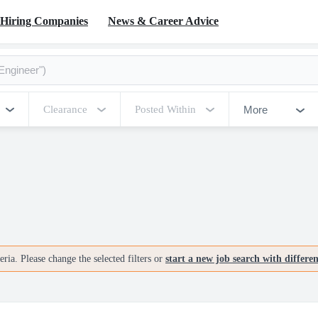
Hiring Companies
News & Career Advice
More
Clearance
Posted Within
ria. Please change the selected filters or
start a new job search with differe