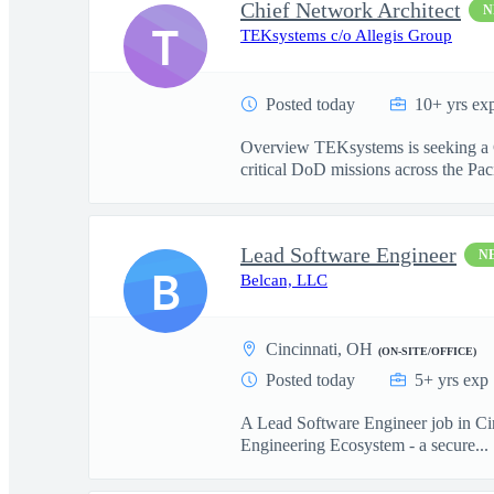
Chief Network Architect
N
T
TEKsystems c/o Allegis Group
Posted today
10+ yrs ex
Overview TEKsystems is seeking a Ch
critical DoD missions across the Paci
Lead Software Engineer
N
B
Belcan, LLC
Cincinnati, OH
(ON-SITE/OFFICE)
Posted today
5+ yrs exp
A Lead Software Engineer job in Cinc
Engineering Ecosystem - a secure...