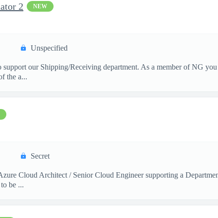
ator 2
NEW
Unspecified
 support our Shipping/Receiving department. As a member of NG you wi
f the a...
Secret
 a Azure Cloud Architect / Senior Cloud Engineer supporting a Depart
o be ...