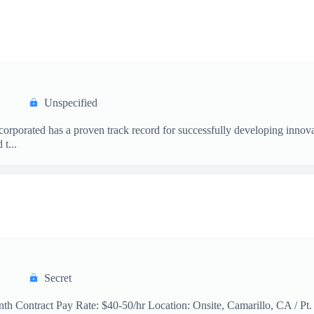
Unspecified
orated has a proven track record for successfully developing innovat
t...
Secret
th Contract Pay Rate: $40-50/hr Location: Onsite, Camarillo, CA / Pt.