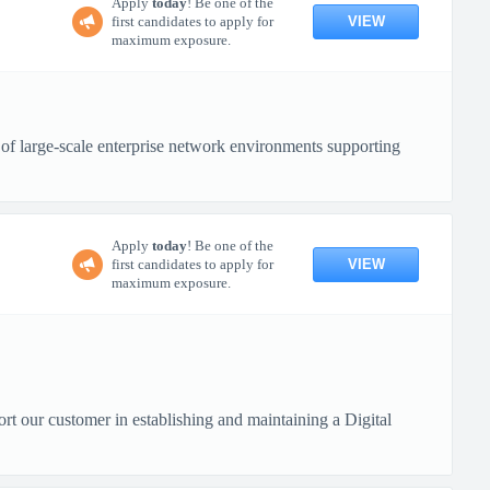
Apply
today
! Be one of the
VIEW
first candidates to apply for
maximum exposure.
of large-scale enterprise network environments supporting
Apply
today
! Be one of the
VIEW
first candidates to apply for
maximum exposure.
ort our customer in establishing and maintaining a Digital