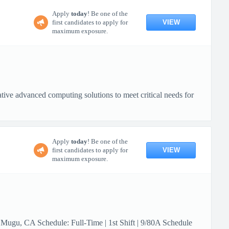
Apply
today
! Be one of the
VIEW
first candidates to apply for
maximum exposure.
ive advanced computing solutions to meet critical needs for
Apply
today
! Be one of the
VIEW
first candidates to apply for
maximum exposure.
 Mugu, CA Schedule: Full-Time | 1st Shift | 9/80A Schedule