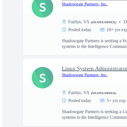
S
Shadowgate Partners, Inc.
Fairfax, VA
D
(ON-SITE/OFFICE)
Posted today
10+ yrs ex
Shadowgate Partners is seeking a Sr
systems to the Intelligence Communit
Linux System Administrato
S
Shadowgate Partners, Inc.
Fairfax, VA
(ON-SITE/OFFICE)
Posted today
5+ yrs exp
Shadowgate Partners is seeking a Li
systems to the Intelligence Communit