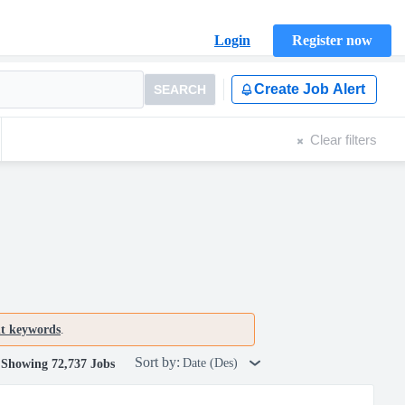
Login
Register now
Create Job Alert
SEARCH
Clear filters
nt keywords
.
Sort by:
Date (Des)
Showing 72,737 Jobs