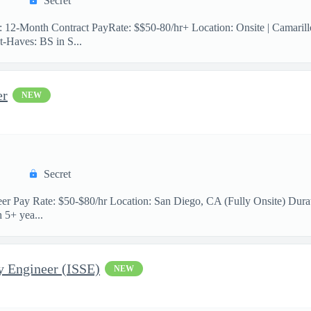
Secret
n: 12-Month Contract PayRate: $$50-80/hr+ Location: Onsite | Camaril
-Haves: BS in S...
er
NEW
Secret
neer Pay Rate: $50-$80/hr Location: San Diego, CA (Fully Onsite) Durat
 5+ yea...
y Engineer (ISSE)
NEW