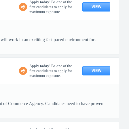
Apply
today
! Be one of the
VIEW
first candidates to apply for
maximum exposure.
ll work in an exctiting fast paced environment for a
Apply
today
! Be one of the
VIEW
first candidates to apply for
maximum exposure.
ment of Commerce Agency. Candidates need to have proven