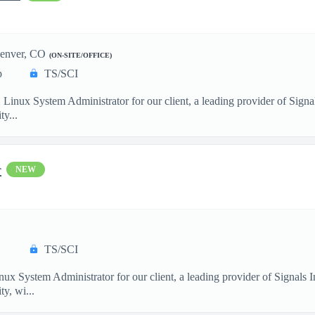
enver, CO
(ON-SITE/OFFICE)
p
TS/SCI
. Linux System Administrator for our client, a leading provider of Sig
y...
r
NEW
TS/SCI
nux System Administrator for our client, a leading provider of Signals
y, wi...