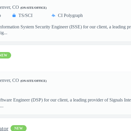
enver, CO
(ON-SITE/OFFICE)
p
TS/SCI
CI Polygraph
formation System Security Engineer (ISSE) for our client, a leading pr
ig...
NEW
enver, CO
(ON-SITE/OFFICE)
ftware Engineer (DSP) for our client, a leading provider of Signals I
..
ator
NEW