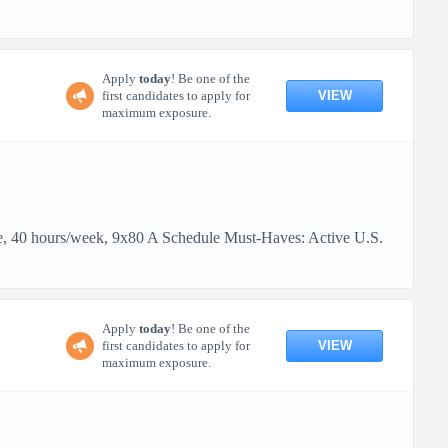
Apply
today
! Be one of the
VIEW
first candidates to apply for
maximum exposure.
me, 40 hours/week, 9x80 A Schedule Must-Haves: Active U.S.
Apply
today
! Be one of the
VIEW
first candidates to apply for
maximum exposure.