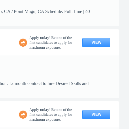
lo, CA / Point Mugu, CA Schedule: Full-Time | 40
Apply
today
! Be one of the
VIEW
first candidates to apply for
maximum exposure.
ion: 12 month contract to hire Desired Skills and
Apply
today
! Be one of the
VIEW
first candidates to apply for
maximum exposure.