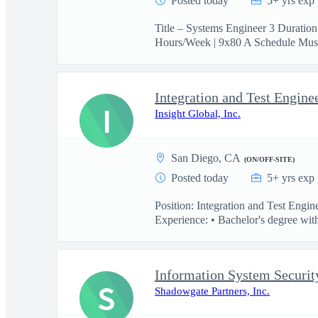
Posted today
5+ yrs exp
Title – Systems Engineer 3 Duratio
Hours/Week | 9x80 A Schedule Must
Integration and Test Engine
I
Insight Global, Inc.
San Diego, CA
(ON/OFF-SITE)
Posted today
5+ yrs exp
Position: Integration and Test Engi
Experience: • Bachelor's degree with
Information System Securit
S
Shadowgate Partners, Inc.