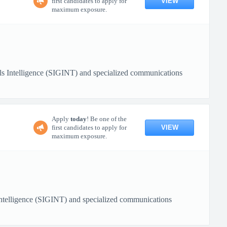
VIEW
first candidates to apply for
maximum exposure.
nals Intelligence (SIGINT) and specialized communications
Apply
today
! Be one of the
VIEW
first candidates to apply for
maximum exposure.
 Intelligence (SIGINT) and specialized communications