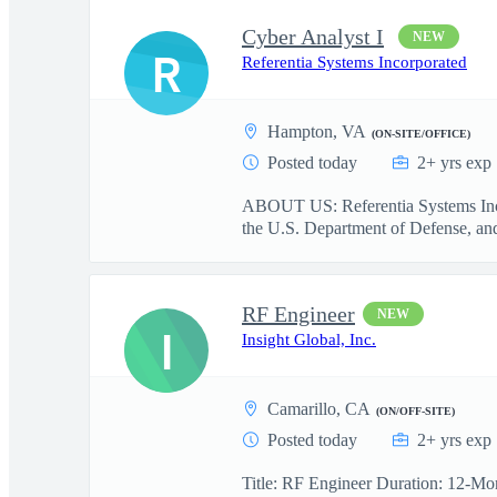
Cyber Analyst I
NEW
R
Referentia Systems Incorporated
Hampton, VA
(ON-SITE/OFFICE)
Posted today
2+ yrs exp
ABOUT US: Referentia Systems Incorp
the U.S. Department of Defense, and 
RF Engineer
NEW
I
Insight Global, Inc.
Camarillo, CA
(ON/OFF-SITE)
Posted today
2+ yrs exp
Title: RF Engineer Duration: 12-Mon