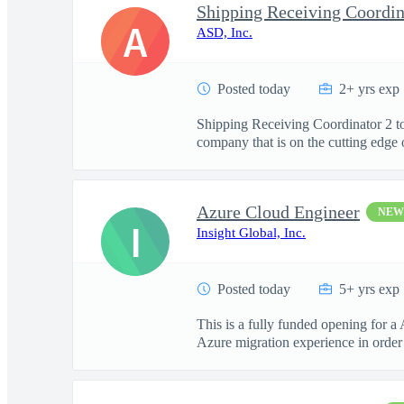
Shipping Receiving Coordin
A
ASD, Inc.
Posted today
2+ yrs exp
Shipping Receiving Coordinator 2 to
company that is on the cutting edge o
Azure Cloud Engineer
NEW
I
Insight Global, Inc.
Posted today
5+ yrs exp
This is a fully funded opening for
Azure migration experience in order t