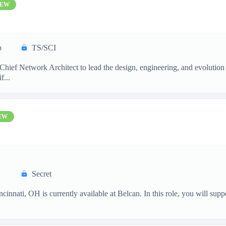
EW
p
TS/SCI
ief Network Architect to lead the design, engineering, and evolution 
f...
EW
Secret
innati, OH is currently available at Belcan. In this role, you will supp