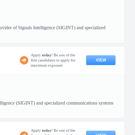
ovider of Signals Intelligence (SIGINT) and specialized
Apply
today
! Be one of the
VIEW
first candidates to apply for
maximum exposure.
ntelligence (SIGINT) and specialized communications systems
Apply
today
! Be one of the