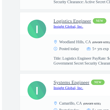
Security Clearance: Active Secret Cl.
Logistics Engineer
NEW
I
Insight Global, Inc.
Woodland Hills, CA
(ON/OFF-SITE)
Posted today
5+ yrs exp
Title: Logistics Engineer PayRate:
Government Secret Security Clearanc
Systems Engineer
NEW
I
Insight Global, Inc.
Camarillo, CA
(ON/OFF-SITE)