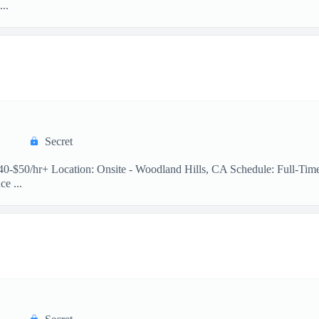
..
Secret
 $40-$50/hr+ Location: Onsite - Woodland Hills, CA Schedule: Full-Ti
e ...