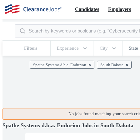
Candidates
Employers
Filters
Experience
City
State
Spathe Systems d.b.a. Endurion
South Dakota
No jobs found matching your search crite
Spathe Systems d.b.a. Endurion Jobs in South Dakota