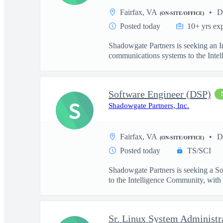
Fairfax, VA
D
(ON-SITE/OFFICE)
Posted today
10+ yrs ex
Shadowgate Partners is seeking an In
communications systems to the Intell
Software Engineer (DSP)
S
Shadowgate Partners, Inc.
Fairfax, VA
D
(ON-SITE/OFFICE)
Posted today
TS/SCI
Shadowgate Partners is seeking a So
to the Intelligence Community, with .
Sr. Linux System Administr