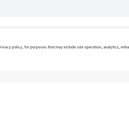
privacy policy, for purposes that may include site operation, analytics, e
s
AgileATS
FedWork
Blog
Pay My Bill
EULA
Privacy 