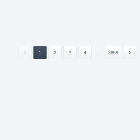
1
2
3
4
...
3658