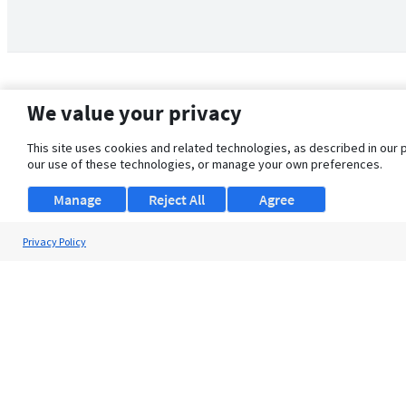
We value your privacy
This site uses cookies and related technologies, as described in our 
our use of these technologies, or manage your own preferences.
Manage
Reject All
Agree
Privacy Policy
About Us
Support
Browse Jobs
Security Clearance FAQ
© 2026 ClearanceJobs - All rights reserved.
ClearanceJobs
is a
DHI service
.