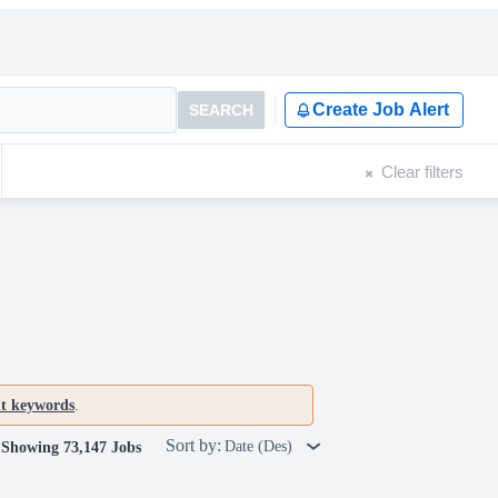
Create Job Alert
SEARCH
Clear filters
nt keywords
.
Sort by:
Date (Des)
Showing 73,147 Jobs