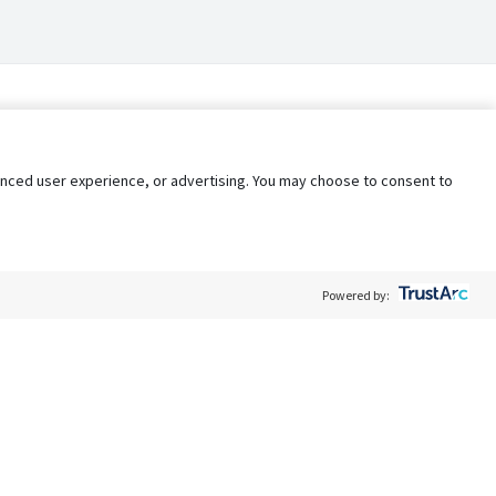
nhanced user experience, or advertising. You may choose to consent to
Powered by:
Policy
Terms of Service
My Privacy Rights
Contact Us
Do Not Share My Data