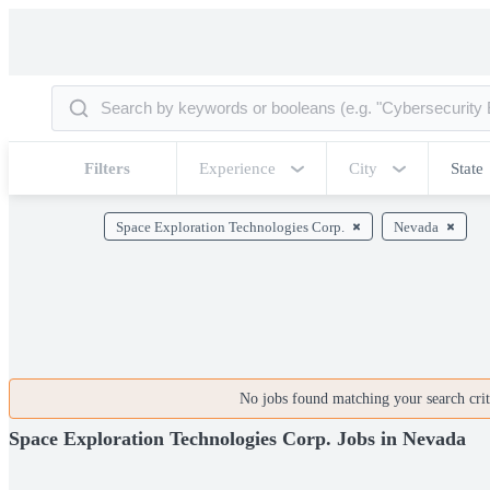
Filters
Experience
City
State
Space Exploration Technologies Corp.
Nevada
No jobs found matching your search crite
Space Exploration Technologies Corp. Jobs in Nevada