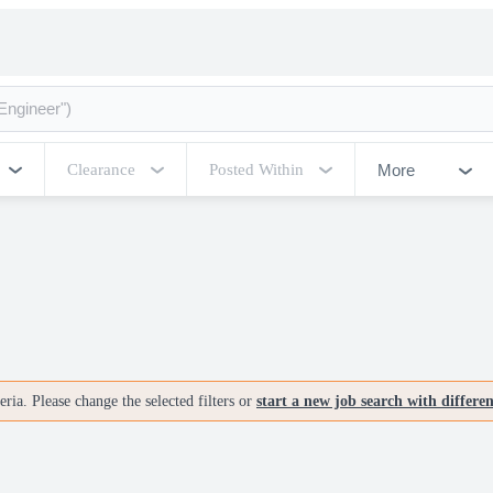
More
Clearance
Posted Within
ria. Please change the selected filters or
start a new job search with differe