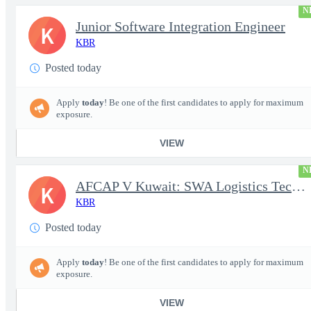
N
Junior Software Integration Engineer
K
KBR
Posted today
Apply
today
! Be one of the first candidates to apply for maximum
exposure.
VIEW
N
AFCAP V Kuwait: SWA Logistics Technician (Secret Clearance)
K
KBR
Posted today
Apply
today
! Be one of the first candidates to apply for maximum
exposure.
VIEW