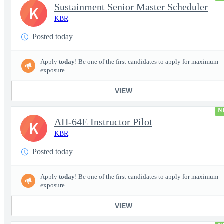
Sustainment Senior Master Scheduler
K
KBR
Posted today
Apply
today
! Be one of the first candidates to apply for maximum
exposure.
VIEW
N
AH-64E Instructor Pilot
K
KBR
Posted today
Apply
today
! Be one of the first candidates to apply for maximum
exposure.
VIEW