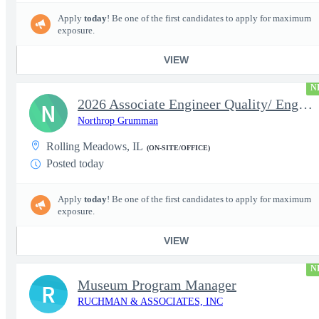
Apply
today
! Be one of the first candidates to apply for maximum
exposure.
VIEW
N
2026 Associate Engineer Quality/ Engineer Quality - Rolling Mead
N
Northrop Grumman
Rolling Meadows, IL
(ON-SITE/OFFICE)
Posted today
Apply
today
! Be one of the first candidates to apply for maximum
exposure.
VIEW
N
Museum Program Manager
R
RUCHMAN & ASSOCIATES, INC