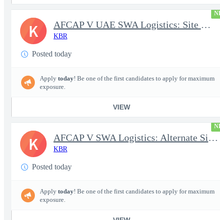
N
AFCAP V UAE SWA Logistics: Site Manager (Secret Clearance)
K
KBR
Posted today
Apply
today
! Be one of the first candidates to apply for maximum
exposure.
VIEW
N
AFCAP V SWA Logistics: Alternate Site Manager (Secret Clearance)
K
KBR
Posted today
Apply
today
! Be one of the first candidates to apply for maximum
exposure.
VIEW