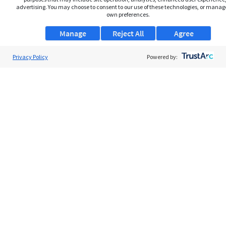
advertising. You may choose to consent to our use of these technologies, or manag
own preferences.
Manage
Reject All
Agree
Privacy Policy
About Us
Powered by:
Support
Browse Jobs
Security Clearance FAQs
AgileATS
FedWork
Blog