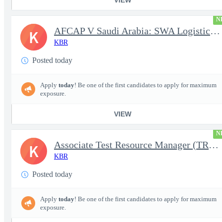
N
AFCAP V Saudi Arabia: SWA Logistics Technician (Secret Clearance
K
KBR
Posted today
Apply
today
! Be one of the first candidates to apply for maximum
exposure.
VIEW
N
Associate Test Resource Manager (TRM)
K
KBR
Posted today
Apply
today
! Be one of the first candidates to apply for maximum
exposure.