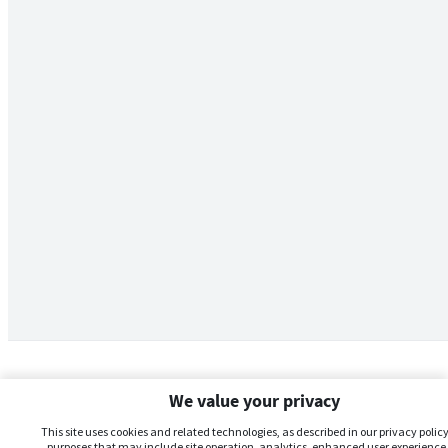
We value your privacy
This site uses cookies and related technologies, as described in our privacy policy,
purposes that may include site operation, analytics, enhanced user experience,