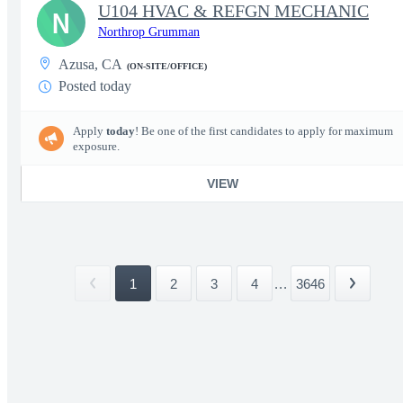
U104 HVAC & REFGN MECHANIC
N
Northrop Grumman
Azusa, CA
(ON-SITE/OFFICE)
Posted today
Apply
today
! Be one of the first candidates to apply for maximum
exposure.
VIEW
1
2
3
4
...
3646