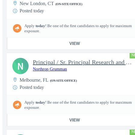
New London, CT
(ON-SITE/OFFICE)
Posted today
Apply
today
! Be one of the first candidates to apply for maximum
exposure.
VIEW
N
Principal / Sr. Principal Research and Advanced Design Test Engi
N
Northrop Grumman
Melbourne, FL
(ON-SITE/OFFICE)
Posted today
Apply
today
! Be one of the first candidates to apply for maximum
exposure.
VIEW
N