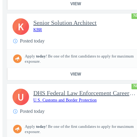
VIEW
N
Senior Solution Architect
K
KBR
Posted today
Apply
today
! Be one of the first candidates to apply for maximum
exposure.
VIEW
N
DHS Federal Law Enforcement Career Expo 9/1 & 9/2 – Buffalo, NY
U
U.S. Customs and Border Protection
Posted today
Apply
today
! Be one of the first candidates to apply for maximum
exposure.