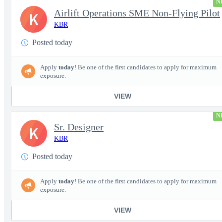
N
Airlift Operations SME Non-Flying Pilot
K
KBR
Posted today
Apply
today
! Be one of the first candidates to apply for maximum
exposure.
VIEW
N
Sr. Designer
K
KBR
Posted today
Apply
today
! Be one of the first candidates to apply for maximum
exposure.
VIEW