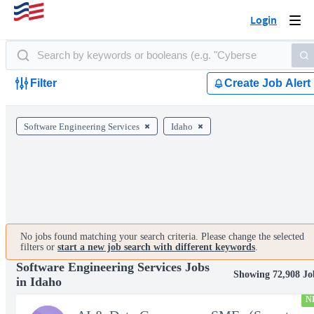
Login
Togg
navi
Filter
Create Job Alert
Software Engineering Services
Idaho
No jobs found matching your search criteria. Please change the selected
filters or
start a new job search with different keywords
.
Software Engineering Services Jobs
Showing 72,908 Jo
in Idaho
N