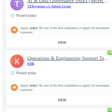
AI & Data Governance SMEs (Secret Clearance) | Huntsville, AL
T
TEKsystems c/o Allegis Group
Posted today
Apply
today
! Be one of the first candidates to apply for maximum
exposure.
VIEW
N
Operations & Engineering Support Technician/Engineer
K
KBR
Posted today
Apply
today
! Be one of the first candidates to apply for maximum
exposure.
VIEW
N