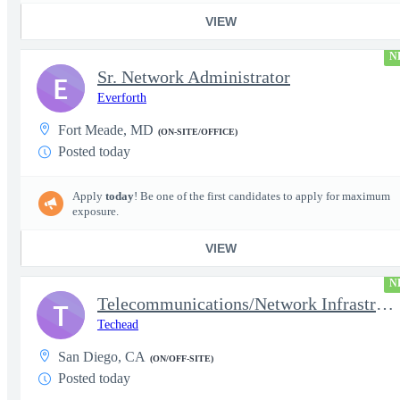
VIEW
N
Sr. Network Administrator
E
Everforth
Fort Meade, MD
(ON-SITE/OFFICE)
Posted today
Apply
today
! Be one of the first candidates to apply for maximum
exposure.
VIEW
N
Telecommunications/Network Infrastructure Engineer
T
Techead
San Diego, CA
(ON/OFF-SITE)
Posted today