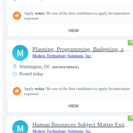
Apply
today
! Be one of the first candidates to apply for maximum
exposure.
VIEW
N
Planning, Programming, Budgeting, and Execution Subject Matter E
M
Modern Technology Solutions, Inc.
Washington, DC
(ON-SITE/OFFICE)
Posted today
Apply
today
! Be one of the first candidates to apply for maximum
exposure.
VIEW
N
Human Resources Subject Matter Expert (HR SME)
M
Modern Technology Solutions, Inc.