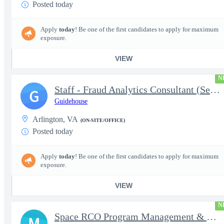
Posted today
Apply
today
! Be one of the first candidates to apply for maximum
exposure.
VIEW
N
Staff - Fraud Analytics Consultant (Senior Consultant)
G
Guidehouse
Arlington, VA
(ON-SITE/OFFICE)
Posted today
Apply
today
! Be one of the first candidates to apply for maximum
exposure.
VIEW
N
Space RCO Program Management & Acquisition Support
M