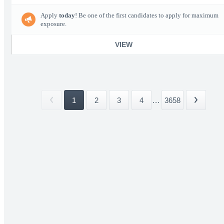
Apply
today
! Be one of the first candidates to apply for maximum
exposure.
VIEW
1
2
3
4
...
3658