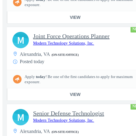
exposure.
VIEW
N
Joint Force Operations Planner
M
Modern Technology Solutions, Inc.
Alexandria, VA
(ON-SITE/OFFICE)
Posted today
Apply
today
! Be one of the first candidates to apply for maximum
exposure.
VIEW
N
Senior Defense Technologist
M
Modern Technology Solutions, Inc.
Alexandria, VA
(ON-SITE/OFFICE)