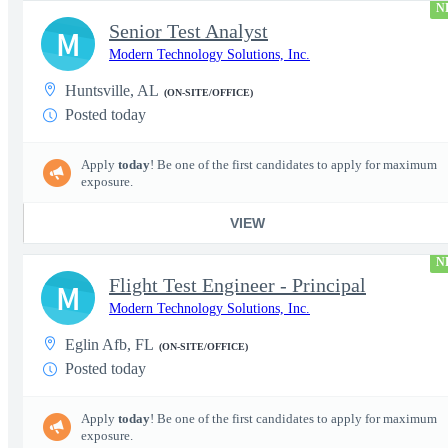
N
Senior Test Analyst
M
Modern Technology Solutions, Inc.
Huntsville, AL
(ON-SITE/OFFICE)
Posted today
Apply
today
! Be one of the first candidates to apply for maximum
exposure.
VIEW
N
Flight Test Engineer - Principal
M
Modern Technology Solutions, Inc.
Eglin Afb, FL
(ON-SITE/OFFICE)
Posted today
Apply
today
! Be one of the first candidates to apply for maximum
exposure.