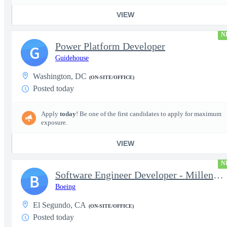
VIEW
N
Power Platform Developer
G
Guidehouse
Washington, DC
(ON-SITE/OFFICE)
Posted today
Apply
today
! Be one of the first candidates to apply for maximum
exposure.
VIEW
N
Software Engineer Developer - Millennium Space Systems
B
Boeing
El Segundo, CA
(ON-SITE/OFFICE)
Posted today