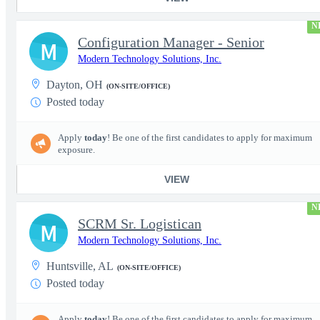
N
Configuration Manager - Senior
M
Modern Technology Solutions, Inc.
Dayton, OH
(ON-SITE/OFFICE)
Posted today
Apply
today
! Be one of the first candidates to apply for maximum
exposure.
VIEW
N
SCRM Sr. Logistican
M
Modern Technology Solutions, Inc.
Huntsville, AL
(ON-SITE/OFFICE)
Posted today
Apply
today
! Be one of the first candidates to apply for maximum