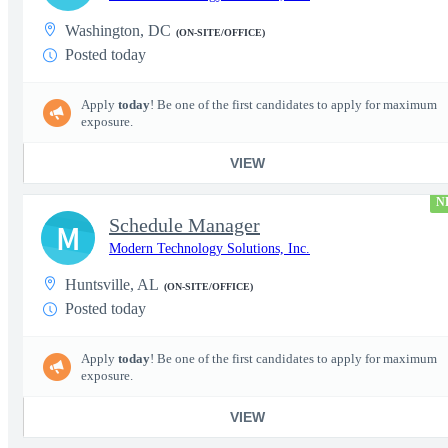
Washington, DC
(ON-SITE/OFFICE)
Posted today
Apply
today
! Be one of the first candidates to apply for maximum
exposure.
VIEW
N
Schedule Manager
M
Modern Technology Solutions, Inc.
Huntsville, AL
(ON-SITE/OFFICE)
Posted today
Apply
today
! Be one of the first candidates to apply for maximum
exposure.
VIEW