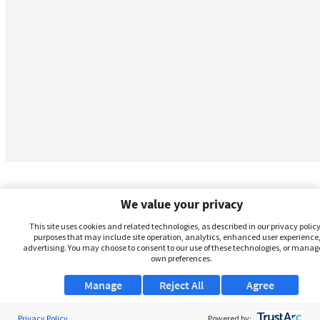
We value your privacy
This site uses cookies and related technologies, as described in our privacy policy,
purposes that may include site operation, analytics, enhanced user experience,
advertising. You may choose to consent to our use of these technologies, or manag
own preferences.
Manage
Reject All
Agree
Privacy Policy
About Us
Powered by: