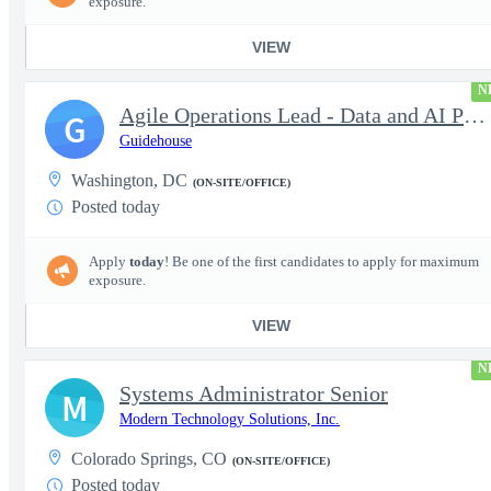
exposure.
VIEW
N
Agile Operations Lead - Data and AI Platform
G
Guidehouse
Washington, DC
(ON-SITE/OFFICE)
Posted today
Apply
today
! Be one of the first candidates to apply for maximum
exposure.
VIEW
N
Systems Administrator Senior
M
Modern Technology Solutions, Inc.
Colorado Springs, CO
(ON-SITE/OFFICE)
Posted today