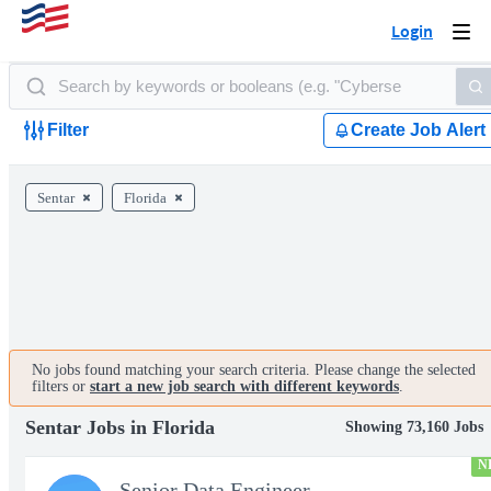
Login
Togg
navi
Filter
Create Job Alert
Sentar
Florida
No jobs found matching your search criteria. Please change the selected
filters or
start a new job search with different keywords
.
Sentar Jobs in Florida
Showing 73,160 Jobs
N
Senior Data Engineer