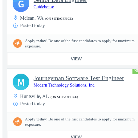
G
Guidehouse
Mclean, VA
(ON-SITE/OFFICE)
Posted today
Apply
today
! Be one of the first candidates to apply for maximum
exposure.
VIEW
N
Journeyman Software Test Engineer
M
Modern Technology Solutions, Inc.
Huntsville, AL
(ON-SITE/OFFICE)
Posted today
Apply
today
! Be one of the first candidates to apply for maximum
exposure.
VIEW