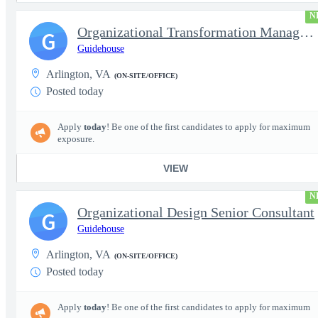
N
Organizational Transformation Managing Consultant
G
Guidehouse
Arlington, VA
(ON-SITE/OFFICE)
Posted today
Apply
today
! Be one of the first candidates to apply for maximum
exposure.
VIEW
N
Organizational Design Senior Consultant
G
Guidehouse
Arlington, VA
(ON-SITE/OFFICE)
Posted today
Apply
today
! Be one of the first candidates to apply for maximum