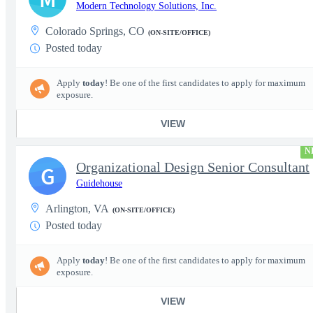
Modern Technology Solutions, Inc.
Colorado Springs, CO
(ON-SITE/OFFICE)
Posted today
Apply
today
! Be one of the first candidates to apply for maximum
exposure.
VIEW
N
Organizational Design Senior Consultant
G
Guidehouse
Arlington, VA
(ON-SITE/OFFICE)
Posted today
Apply
today
! Be one of the first candidates to apply for maximum
exposure.
VIEW