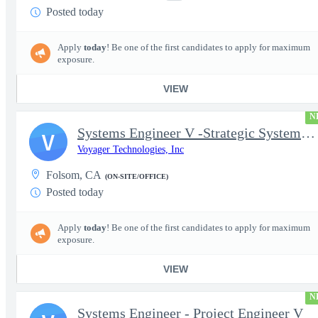
Posted today
Apply
today
! Be one of the first candidates to apply for maximum
exposure.
VIEW
N
Systems Engineer V -Strategic Systems, Systems Engineer MSAD
V
Voyager Technologies, Inc
Folsom, CA
(ON-SITE/OFFICE)
Posted today
Apply
today
! Be one of the first candidates to apply for maximum
exposure.
VIEW
N
Systems Engineer - Project Engineer V