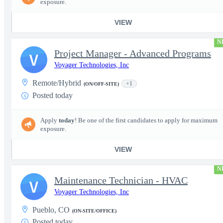
exposure.
VIEW
N
Project Manager - Advanced Programs
V
Voyager Technologies, Inc
Remote/Hybrid
+1
(ON/OFF-SITE)
Posted today
Apply
today
! Be one of the first candidates to apply for maximum
exposure.
VIEW
N
Maintenance Technician - HVAC
V
Voyager Technologies, Inc
Pueblo, CO
(ON-SITE/OFFICE)
Posted today