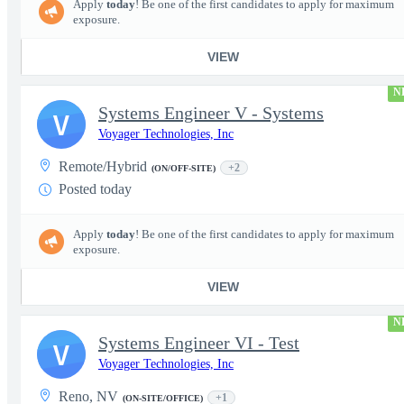
Apply
today
! Be one of the first candidates to apply for maximum
exposure.
VIEW
N
Systems Engineer V - Systems
V
Voyager Technologies, Inc
Remote/Hybrid
+2
(ON/OFF-SITE)
Posted today
Apply
today
! Be one of the first candidates to apply for maximum
exposure.
VIEW
N
Systems Engineer VI - Test
V
Voyager Technologies, Inc
Reno, NV
+1
(ON-SITE/OFFICE)