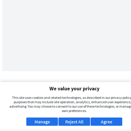
We value your privacy
This site uses cookies and related technologies, as described in our privacy policy,
purposes that may include site operation, analytics, enhanced user experience,
advertising. You may choose to consent to our use of these technologies, or manag
own preferences.
Manage
Reject All
Agree