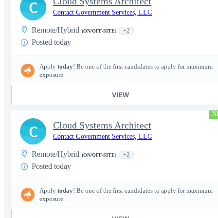
Cloud Systems Architect
C
Contact Government Services, LLC
Remote/Hybrid
+2
(ON/OFF-SITE)
Posted today
Apply
today
! Be one of the first candidates to apply for maximum
exposure.
VIEW
N
Cloud Systems Architect
C
Contact Government Services, LLC
Remote/Hybrid
+2
(ON/OFF-SITE)
Posted today
Apply
today
! Be one of the first candidates to apply for maximum
exposure.