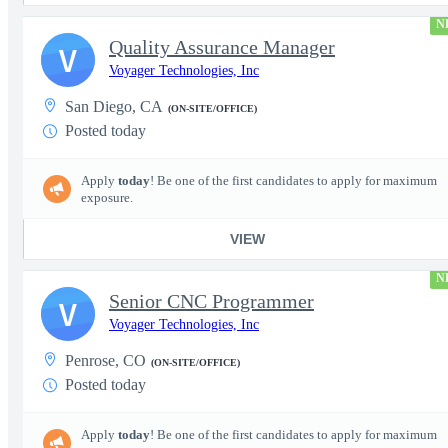
N
Quality Assurance Manager
V
Voyager Technologies, Inc
San Diego, CA
(ON-SITE/OFFICE)
Posted today
Apply
today
! Be one of the first candidates to apply for maximum
exposure.
VIEW
N
Senior CNC Programmer
V
Voyager Technologies, Inc
Penrose, CO
(ON-SITE/OFFICE)
Posted today
Apply
today
! Be one of the first candidates to apply for maximum