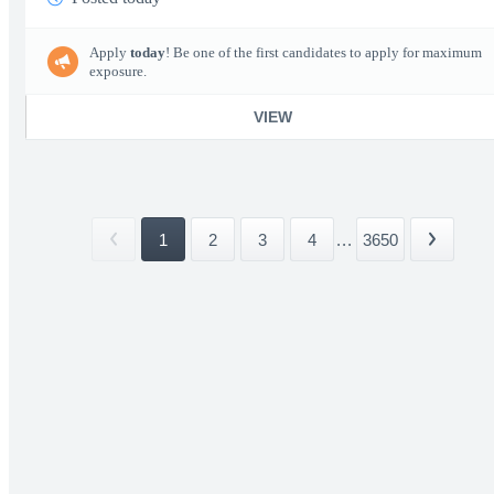
Apply
today
! Be one of the first candidates to apply for maximum
exposure.
VIEW
1
2
3
4
...
3650