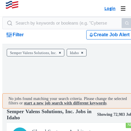
Login
Togg
navi
Filter
Create Job Alert
Semper Valens Solutions, Inc.
Idaho
No jobs found matching your search criteria. Please change the selected
filters or
start a new job search with different keywords
.
Semper Valens Solutions, Inc. Jobs in
Showing 72,983 Jo
Idaho
N