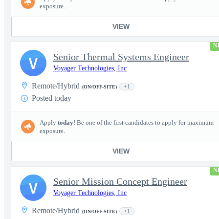
exposure.
VIEW
N
Senior Thermal Systems Engineer
V
Voyager Technologies, Inc
Remote/Hybrid
+1
(ON/OFF-SITE)
Posted today
Apply
today
! Be one of the first candidates to apply for maximum
exposure.
VIEW
N
Senior Mission Concept Engineer
V
Voyager Technologies, Inc
Remote/Hybrid
+1
(ON/OFF-SITE)