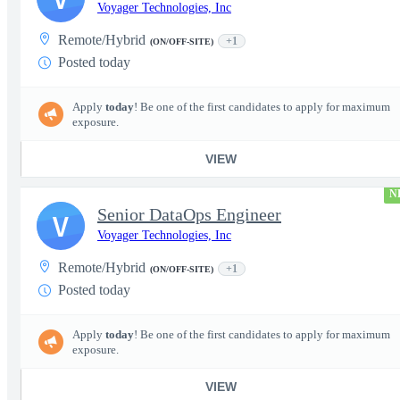
Voyager Technologies, Inc
Remote/Hybrid
+1
(ON/OFF-SITE)
Posted today
Apply
today
! Be one of the first candidates to apply for maximum
exposure.
VIEW
N
Senior DataOps Engineer
V
Voyager Technologies, Inc
Remote/Hybrid
+1
(ON/OFF-SITE)
Posted today
Apply
today
! Be one of the first candidates to apply for maximum
exposure.
VIEW