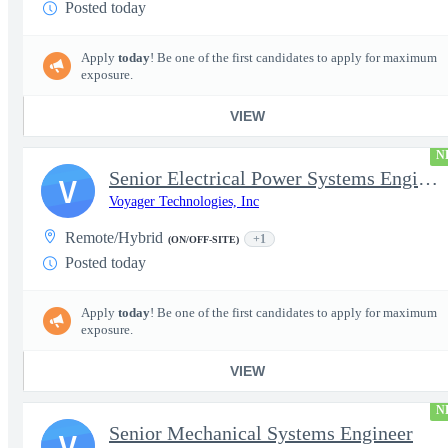
Posted today
Apply
today
! Be one of the first candidates to apply for maximum
exposure.
VIEW
N
Senior Electrical Power Systems Engineer
V
Voyager Technologies, Inc
Remote/Hybrid
+1
(ON/OFF-SITE)
Posted today
Apply
today
! Be one of the first candidates to apply for maximum
exposure.
VIEW
N
Senior Mechanical Systems Engineer
V