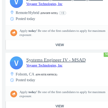
V
Voyager Technologies, Inc
Remote/Hybrid
+1
(ON/OFF-SITE)
Posted today
Apply
today
! Be one of the first candidates to apply for maximum
exposure.
VIEW
N
Systems Engineer IV - MSAD
V
Voyager Technologies, Inc
Folsom, CA
(ON-SITE/OFFICE)
Posted today
Apply
today
! Be one of the first candidates to apply for maximum
exposure.
VIEW