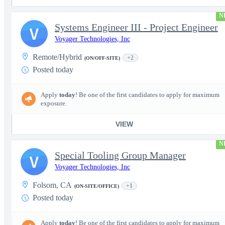
N
Systems Engineer III - Project Engineer
V
Voyager Technologies, Inc
Remote/Hybrid
+2
(ON/OFF-SITE)
Posted today
Apply
today
! Be one of the first candidates to apply for maximum
exposure.
VIEW
N
Special Tooling Group Manager
V
Voyager Technologies, Inc
Folsom, CA
+1
(ON-SITE/OFFICE)
Posted today
Apply
today
! Be one of the first candidates to apply for maximum