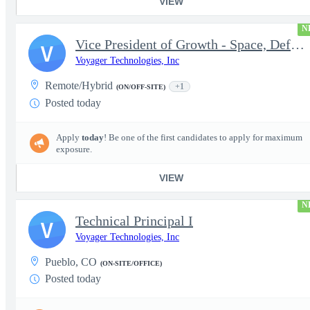
VIEW
N
Vice President of Growth - Space, Defense & National Security US
V
Voyager Technologies, Inc
Remote/Hybrid
+1
(ON/OFF-SITE)
Posted today
Apply
today
! Be one of the first candidates to apply for maximum
exposure.
VIEW
N
Technical Principal I
V
Voyager Technologies, Inc
Pueblo, CO
(ON-SITE/OFFICE)
Posted today