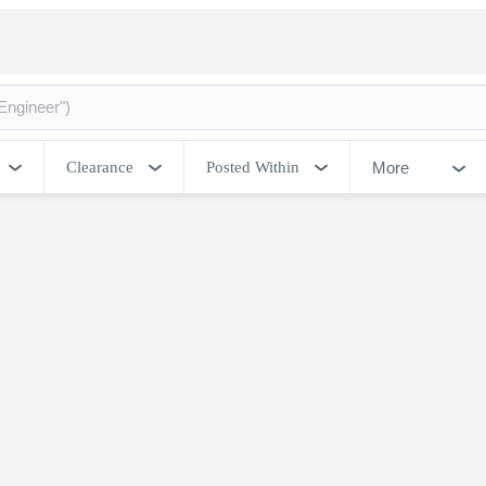
More
Clearance
Posted Within