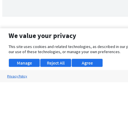
We value your privacy
This site uses cookies and related technologies, as described in our 
our use of these technologies, or manage your own preferences.
Manage
Reject All
Agree
Privacy Policy
About Us
Support
Browse Jobs
Security Clearance FAQ
© 2026 ClearanceJobs - All rights reserved.
ClearanceJobs
is a
DHI service
.