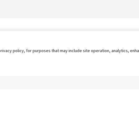
privacy policy, for purposes that may include site operation, analytics, e
s
AgileATS
FedWork
Blog
Pay My Bill
EULA
Privacy 