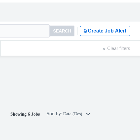
Create Job Alert
SEARCH
Clear filters
Sort by:
Date (Des)
Showing 6 Jobs