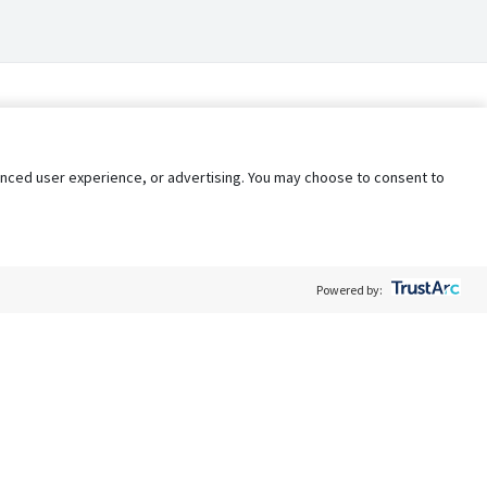
nhanced user experience, or advertising. You may choose to consent to
Powered by:
Policy
Terms of Service
My Privacy Rights
Contact Us
Do Not Share My Data