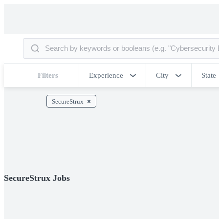
Filters
Experience
City
State
SecureStrux
SecureStrux Jobs