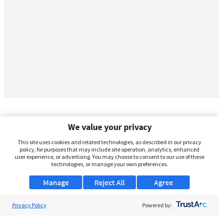
We value your privacy
This site uses cookies and related technologies, as described in our privacy
policy, for purposes that may include site operation, analytics, enhanced
user experience, or advertising. You may choose to consent to our use of these
technologies, or manage your own preferences.
Manage
Reject All
Agree
Privacy Policy
About Us
Powered by: