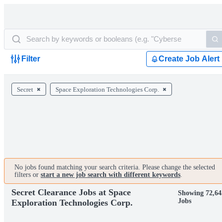
Filter
Create Job Alert
Secret
Space Exploration Technologies Corp.
No jobs found matching your search criteria. Please change the selected
filters or
start a new job search with different keywords
.
Secret Clearance Jobs at Space
Showing 72,64
Jobs
Exploration Technologies Corp.