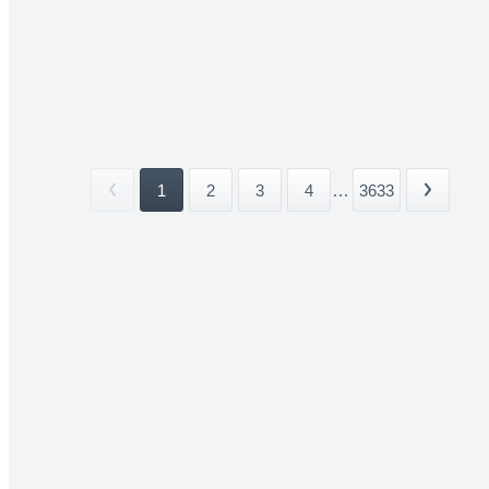
1
2
3
4
...
3633