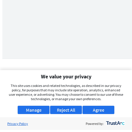
We value your privacy
This site uses cookies and related technologies, as described in our privacy
policy, for purposes that may include site operation, analytics, enhanced
user experience, or advertising. You may choose to consent to our use of these
technologies, or manage your own preferences.
Manage
Reject All
Agree
Privacy Policy
About Us
Powered by: