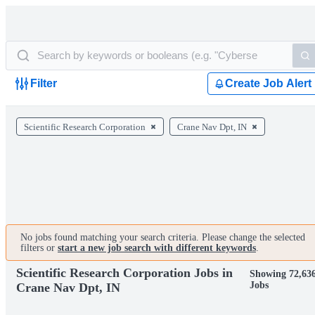
Filter
Create Job Alert
Scientific Research Corporation
Crane Nav Dpt, IN
No jobs found matching your search criteria. Please change the selected
filters or
start a new job search with different keywords
.
Scientific Research Corporation Jobs in
Showing 72,63
Jobs
Crane Nav Dpt, IN