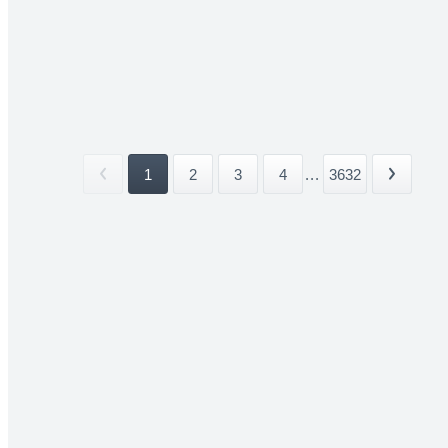
1
2
3
4
...
3632