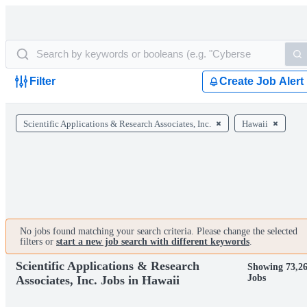
Filter
Create Job Alert
Scientific Applications & Research Associates, Inc.
Hawaii
No jobs found matching your search criteria. Please change the selected
filters or
start a new job search with different keywords
.
Scientific Applications & Research
Showing 73,2
Jobs
Associates, Inc. Jobs in Hawaii