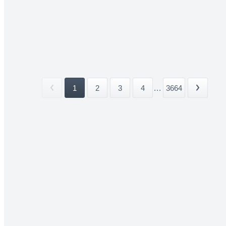
1
2
3
4
...
3664