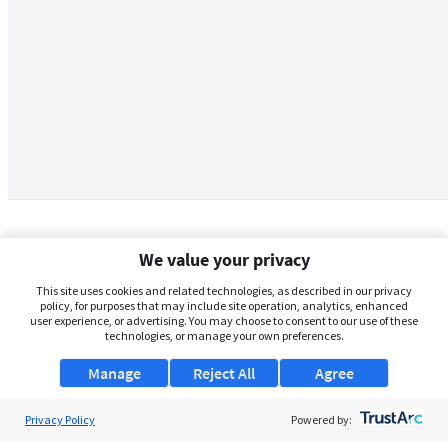
We value your privacy
This site uses cookies and related technologies, as described in our privacy
policy, for purposes that may include site operation, analytics, enhanced
user experience, or advertising. You may choose to consent to our use of these
technologies, or manage your own preferences.
Manage
Reject All
Agree
Privacy Policy
About Us
Powered by: