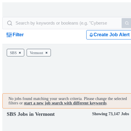
Filter
Create Job Alert
SBS
Vermont
No jobs found matching your search criteria. Please change the selected
filters or
start a new job search with different keywords
.
SBS Jobs in Vermont
Showing 73,147 Jobs