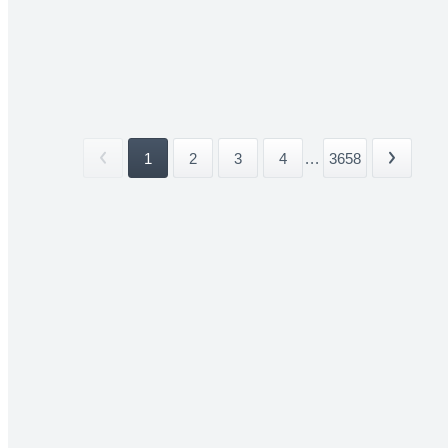
1
2
3
4
...
3658