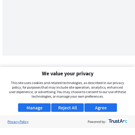
We value your privacy
This site uses cookies and related technologies, as described in our privacy
policy, for purposes that may include site operation, analytics, enhanced
user experience, or advertising. You may choose to consent to our use of these
technologies, or manage your own preferences.
Manage
Reject All
Agree
Privacy Policy
About Us
Powered by:
Support