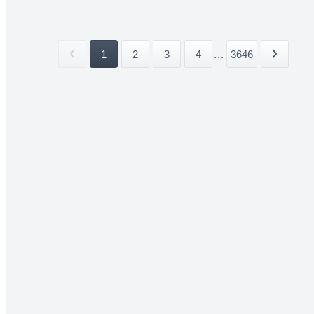
1
2
3
4
...
3646