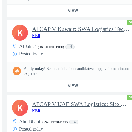
VIEW
N
AFCAP V Kuwait: SWA Logistics Technician (Secret Clearance)
K
KBR
Al Jahrā’
+4
(ON-SITE/OFFICE)
Posted today
Apply
today
! Be one of the first candidates to apply for maximum
exposure.
VIEW
N
AFCAP V UAE SWA Logistics: Site Manager (Secret Clearance)
K
KBR
Abu Dhabi
+4
(ON-SITE/OFFICE)
Posted today