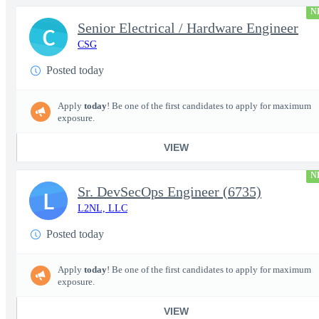
N
Senior Electrical / Hardware Engineer
C
CSG
Posted today
Apply
today
! Be one of the first candidates to apply for maximum
exposure.
VIEW
N
Sr. DevSecOps Engineer (6735)
L
L2NL, LLC
Posted today
Apply
today
! Be one of the first candidates to apply for maximum
exposure.
VIEW