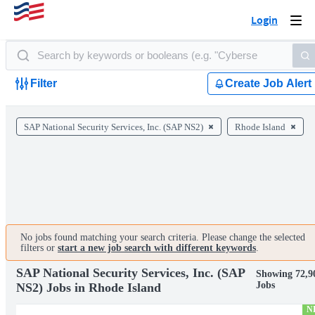
Login
Togg
navi
Filter
Create Job Alert
SAP National Security Services, Inc. (SAP NS2)
Rhode Island
No jobs found matching your search criteria. Please change the selected
filters or
start a new job search with different keywords
.
SAP National Security Services, Inc. (SAP
Showing 72,9
Jobs
NS2) Jobs in Rhode Island
N