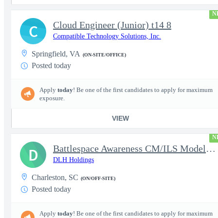
N
Cloud Engineer (Junior) t14 8
C
Compatible Technology Solutions, Inc.
Springfield, VA
(ON-SITE/OFFICE)
Posted today
Apply
today
! Be one of the first candidates to apply for maximum
exposure.
VIEW
N
Battlespace Awareness CM/ILS Model Based Product Support Logisti
D
DLH Holdings
Charleston, SC
(ON/OFF-SITE)
Posted today
Apply
today
! Be one of the first candidates to apply for maximum