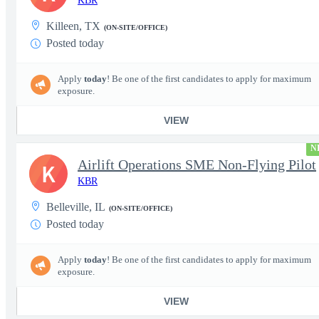
KBR
Killeen, TX
(ON-SITE/OFFICE)
Posted today
Apply
today
! Be one of the first candidates to apply for maximum
exposure.
VIEW
N
Airlift Operations SME Non-Flying Pilot
K
KBR
Belleville, IL
(ON-SITE/OFFICE)
Posted today
Apply
today
! Be one of the first candidates to apply for maximum
exposure.
VIEW