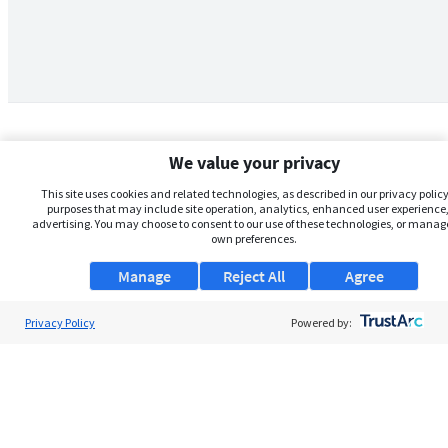
We value your privacy
This site uses cookies and related technologies, as described in our privacy policy,
purposes that may include site operation, analytics, enhanced user experience,
advertising. You may choose to consent to our use of these technologies, or manag
own preferences.
Manage
Reject All
Agree
Privacy Policy
About Us
Powered by:
Support
Browse Jobs
Security Clearance FAQs