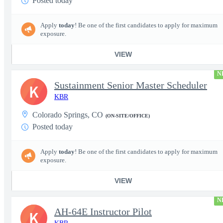
Posted today
Apply
today
! Be one of the first candidates to apply for maximum
exposure.
VIEW
N
Sustainment Senior Master Scheduler
K
KBR
Colorado Springs, CO
(ON-SITE/OFFICE)
Posted today
Apply
today
! Be one of the first candidates to apply for maximum
exposure.
VIEW
N
AH-64E Instructor Pilot
K