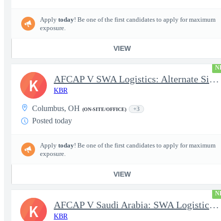
Apply
today
! Be one of the first candidates to apply for maximum
exposure.
VIEW
N
AFCAP V SWA Logistics: Alternate Site Manager (Secret Clearance)
K
KBR
Columbus, OH
+3
(ON-SITE/OFFICE)
Posted today
Apply
today
! Be one of the first candidates to apply for maximum
exposure.
VIEW
N
AFCAP V Saudi Arabia: SWA Logistics Technician (Secret Clearance
K
KBR