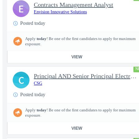
Contracts Management Analyst
E
Envision Innovative Solutions
Posted today
Apply
today
! Be one of the first candidates to apply for maximum
exposure.
VIEW
N
Principal AND Senior Principal Electrical Engineer
C
CSG
Posted today
Apply
today
! Be one of the first candidates to apply for maximum
exposure.
VIEW