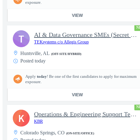
exposure.
VIEW
N
AI & Data Governance SMEs (Secret Clearance) | Huntsville, AL
T
TEKsystems c/o Allegis Group
Huntsville, AL
(OFF-SITE/HYBRID)
Posted today
Apply
today
! Be one of the first candidates to apply for maximum
exposure.
VIEW
N
Operations & Engineering Support Technician/Engineer
K
KBR
Colorado Springs, CO
(ON-SITE/OFFICE)