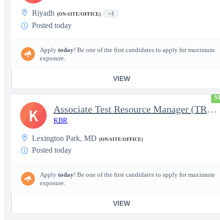
Riyadh
+4
(ON-SITE/OFFICE)
Posted today
Apply
today
! Be one of the first candidates to apply for maximum
exposure.
VIEW
N
Associate Test Resource Manager (TRM)
K
KBR
Lexington Park, MD
(ON-SITE/OFFICE)
Posted today
Apply
today
! Be one of the first candidates to apply for maximum
exposure.
VIEW