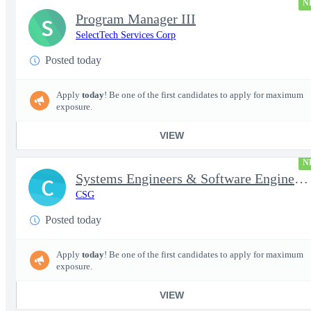
N
Program Manager III
S
SelectTech Services Corp
Posted today
Apply
today
! Be one of the first candidates to apply for maximum
exposure.
VIEW
N
Systems Engineers & Software Engineers
C
CSG
Posted today
Apply
today
! Be one of the first candidates to apply for maximum
exposure.
VIEW