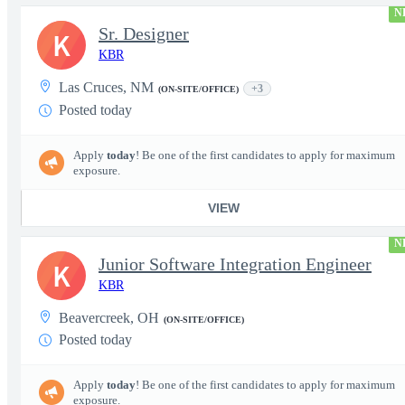
N
Sr. Designer
K
KBR
Las Cruces, NM
+3
(ON-SITE/OFFICE)
Posted today
Apply
today
! Be one of the first candidates to apply for maximum
exposure.
VIEW
N
Junior Software Integration Engineer
K
KBR
Beavercreek, OH
(ON-SITE/OFFICE)
Posted today
Apply
today
! Be one of the first candidates to apply for maximum
exposure.