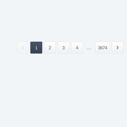
1
2
3
4
...
3674