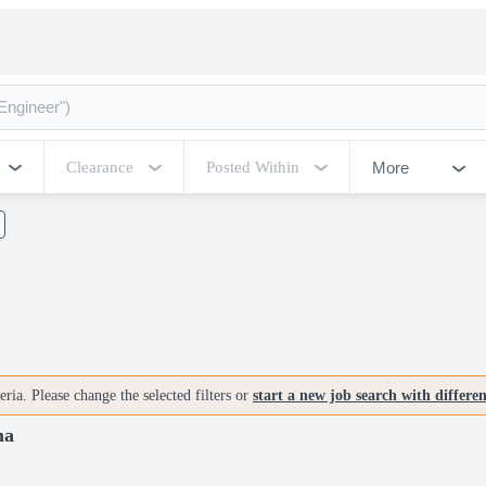
More
Clearance
Posted Within
ria. Please change the selected filters or
start a new job search with differe
ma