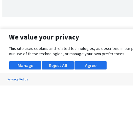
We value your privacy
This site uses cookies and related technologies, as described in our 
our use of these technologies, or manage your own preferences.
Manage
Reject All
Agree
Privacy Policy
About Us
Support
Browse Jobs
Security Clearance FAQ
© 2026 ClearanceJobs - All rights reserved.
ClearanceJobs
is a
DHI service
.