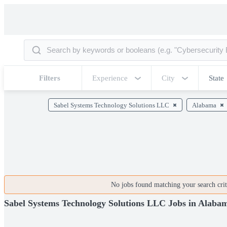
Filters
Experience
City
State
Sabel Systems Technology Solutions LLC
Alabama
No jobs found matching your search crite
Sabel Systems Technology Solutions LLC Jobs in Alaba