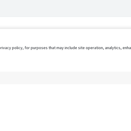
privacy policy, for purposes that may include site operation, analytics, e
s
AgileATS
FedWork
Blog
Pay My Bill
EULA
Privacy 