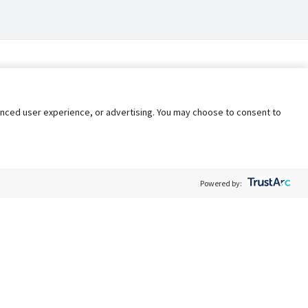
nhanced user experience, or advertising. You may choose to consent to
Powered by:
Policy
Terms of Service
My Privacy Rights
Contact Us
Do Not Share My Data