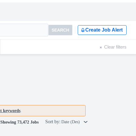
Create Job Alert
SEARCH
Clear filters
nt keywords
.
Sort by:
Date (Des)
Showing 73,472 Jobs