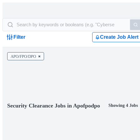
Filter
Create Job Alert
APO/FPO/DPO
Security Clearance Jobs in Apofpodpo
Showing 4 Jobs