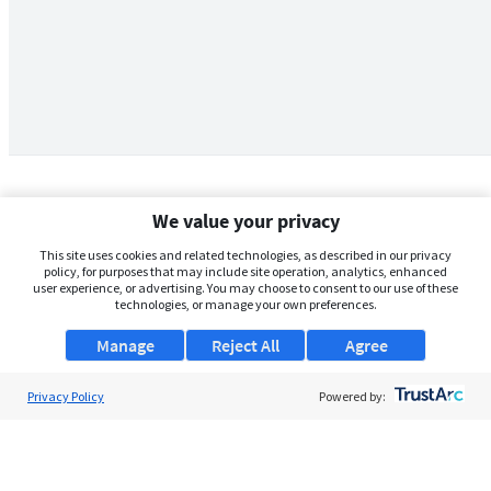
We value your privacy
This site uses cookies and related technologies, as described in our privacy
policy, for purposes that may include site operation, analytics, enhanced
user experience, or advertising. You may choose to consent to our use of these
technologies, or manage your own preferences.
Manage
Reject All
Agree
Privacy Policy
About Us
Powered by:
Support
Browse Jobs