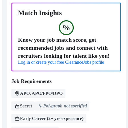
Match Insights
%
Know your job match score, get
recommended jobs and connect with
recruiters looking for talent like you!
Log in or create your free ClearanceJobs profile
Job Requirements
APO, APO/FPO/DPO
Secret
Polygraph not specified
Early Career (2+ yrs experience)