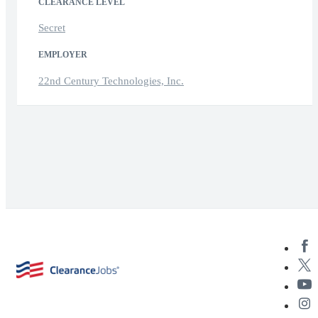
CLEARANCE LEVEL
Secret
EMPLOYER
22nd Century Technologies, Inc.