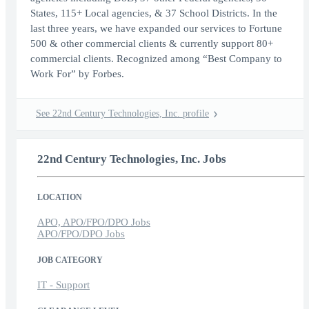
States, 115+ Local agencies, & 37 School Districts. In the
last three years, we have expanded our services to Fortune
500 & other commercial clients & currently support 80+
commercial clients. Recognized among “Best Company to
Work For” by Forbes.
See 22nd Century Technologies, Inc. profile
22nd Century Technologies, Inc. Jobs
LOCATION
APO, APO/FPO/DPO Jobs
APO/FPO/DPO Jobs
JOB CATEGORY
IT - Support