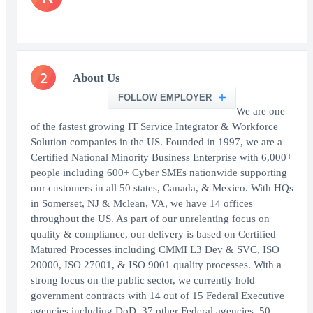
2
About Us
FOLLOW EMPLOYER
We are one
of the fastest growing IT Service Integrator & Workforce
Solution companies in the US. Founded in 1997, we are a
Certified National Minority Business Enterprise with 6,000+
people including 600+ Cyber SMEs nationwide supporting
our customers in all 50 states, Canada, & Mexico. With HQs
in Somerset, NJ & Mclean, VA, we have 14 offices
throughout the US. As part of our unrelenting focus on
quality & compliance, our delivery is based on Certified
Matured Processes including CMMI L3 Dev & SVC, ISO
20000, ISO 27001, & ISO 9001 quality processes. With a
strong focus on the public sector, we currently hold
government contracts with 14 out of 15 Federal Executive
agencies including DoD, 37 other Federal agencies, 50