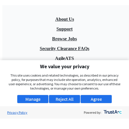
About Us
Support
Browse Jobs
Security Clearance FAQs
AgileATS
We value your privacy
FedWork
This site uses cookies and related technologies, as described in our privacy
Blog
policy, for purposes that may include site operation, analytics, enhanced
user experience, or advertising. You may choose to consent to our use of these
technologies, or manage your own preferences.
Manage
Reject All
Agree
Privacy Policy
Powered by:
Pay My Bill
EULA
Privacy Policy
Terms of Service
My Privacy Rights
Contact Us
Do Not Share My Data
© 2026 ClearanceJobs - All rights reserved.
ClearanceJobs
is a
DHI service
.