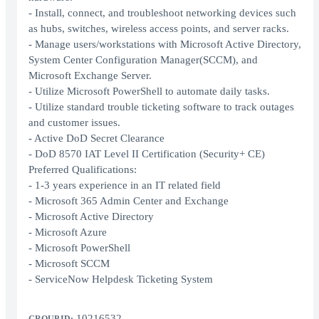
- Install, connect, and troubleshoot networking devices such
as hubs, switches, wireless access points, and server racks.
- Manage users/workstations with Microsoft Active Directory,
System Center Configuration Manager(SCCM), and
Microsoft Exchange Server.
- Utilize Microsoft PowerShell to automate daily tasks.
- Utilize standard trouble ticketing software to track outages
and customer issues.
- Active DoD Secret Clearance
- DoD 8570 IAT Level II Certification (Security+ CE)
Preferred Qualifications:
- 1-3 years experience in an IT related field
- Microsoft 365 Admin Center and Exchange
- Microsoft Active Directory
- Microsoft Azure
- Microsoft PowerShell
- Microsoft SCCM
- ServiceNow Helpdesk Ticketing System
10216532