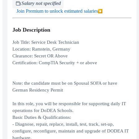
Salary not specified
Join Premium to unlock estimated salaries
Job Description
Job Title: Service Desk Technician
Location: Ramstein, Germany
Clearance: Secret OR Above
Certification: CompTIA Security + or above
Note: the candidate must be on Spousal SOFA or have
German Residency Permit
In this role, you will be responsible for supporting daily IT
operations for DoDEA Schools.
Basic Duties & Qualifications:
- Diagnose, repair, replace, install, test, track, set-up,
configure, reconfigure, maintain and upgrade of DODEA IT
hardware.