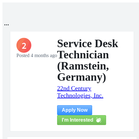
Service Desk
2
Technician
Posted 4 months ago
(Ramstein,
Germany)
22nd Century
Technologies, Inc.
Apply Now
I'm Interested