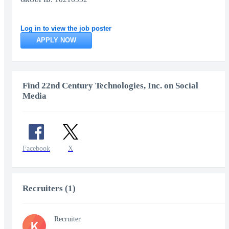
GROUP ID:
Log in to view the job poster
APPLY NOW
Find 22nd Century Technologies, Inc. on Social
Media
Facebook
X
Recruiters (1)
Recruiter
K