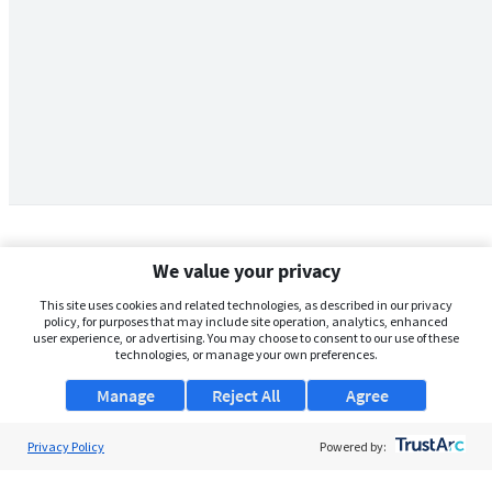
We value your privacy
This site uses cookies and related technologies, as described in our privacy
policy, for purposes that may include site operation, analytics, enhanced
user experience, or advertising. You may choose to consent to our use of these
technologies, or manage your own preferences.
Manage
Reject All
Agree
Privacy Policy
About Us
Powered by:
Support