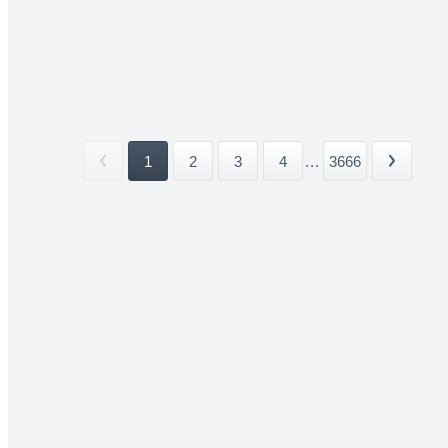
1
2
3
4
...
3666