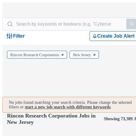
Filter
Create Job Alert
Rincon Research Corporation
New Jersey
No jobs found matching your search criteria. Please change the selected
filters or
start a new job search with different keywords
.
Rincon Research Corporation Jobs in
Showing 73,309 J
New Jersey