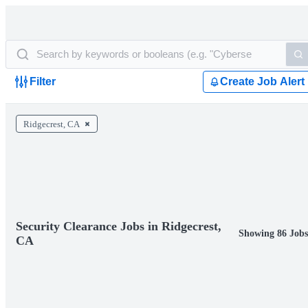
Filter
Create Job Alert
Ridgecrest, CA
Security Clearance Jobs in Ridgecrest,
Showing 86 Jobs
CA