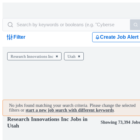
Filter
Create Job Alert
Research Innovations Inc
Utah
No jobs found matching your search criteria. Please change the selected
filters or
start a new job search with different keywords
.
Research Innovations Inc Jobs in
Showing 73,394 Jobs
Utah