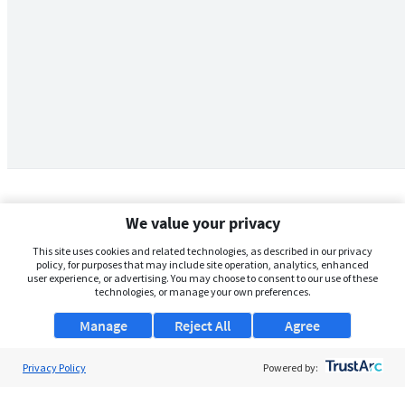
We value your privacy
This site uses cookies and related technologies, as described in our privacy
policy, for purposes that may include site operation, analytics, enhanced
user experience, or advertising. You may choose to consent to our use of these
technologies, or manage your own preferences.
Manage
Reject All
Agree
Privacy Policy
About Us
Powered by:
Support