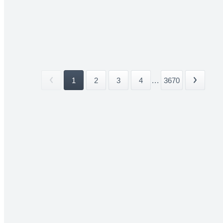
1
2
3
4
...
3670