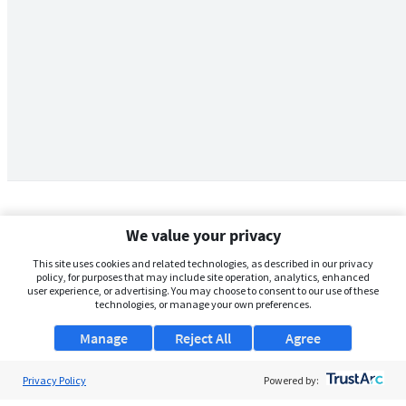
We value your privacy
This site uses cookies and related technologies, as described in our privacy
policy, for purposes that may include site operation, analytics, enhanced
user experience, or advertising. You may choose to consent to our use of these
technologies, or manage your own preferences.
Manage
Reject All
Agree
Privacy Policy
About Us
Powered by: