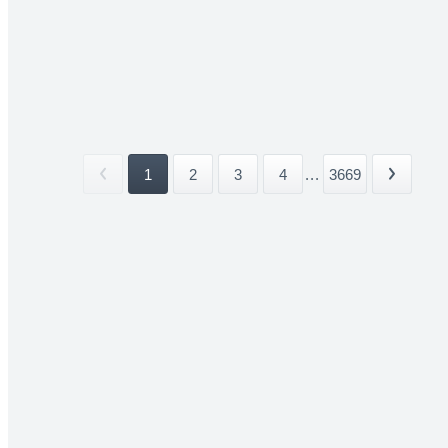
1
2
3
4
...
3669