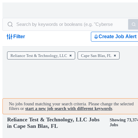
Filter
Create Job Alert
Reliance Test & Technology, LLC
Cape San Blas, FL
No jobs found matching your search criteria. Please change the selected
filters or
start a new job search with different keywords
.
Reliance Test & Technology, LLC Jobs
Showing 73,37
Jobs
in Cape San Blas, FL