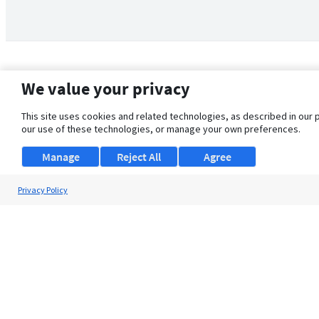
We value your privacy
This site uses cookies and related technologies, as described in our 
our use of these technologies, or manage your own preferences.
Manage
Reject All
Agree
Privacy Policy
About Us
Support
Browse Jobs
Security Clearance FAQ
© 2026 ClearanceJobs - All rights reserved.
ClearanceJobs
is a
DHI service
.