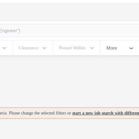
More
Clearance
Posted Within
ria. Please change the selected filters or
start a new job search with differe