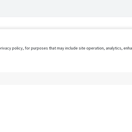
privacy policy, for purposes that may include site operation, analytics, e
s
AgileATS
FedWork
Blog
Pay My Bill
EULA
Privacy 