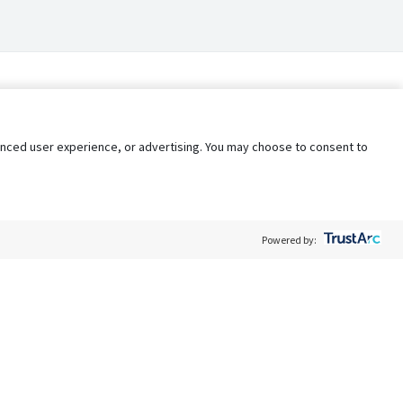
nhanced user experience, or advertising. You may choose to consent to
Powered by:
Policy
Terms of Service
My Privacy Rights
Contact Us
Do Not Share My Data