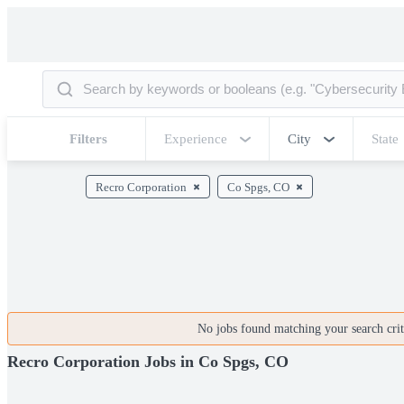
Filters
Experience
City
State
Recro Corporation
Co Spgs, CO
No jobs found matching your search crite
Recro Corporation Jobs in Co Spgs, CO