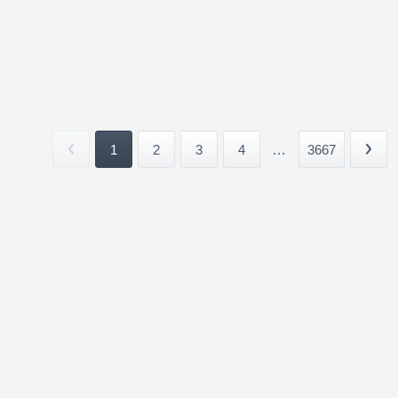
1
2
3
4
...
3667