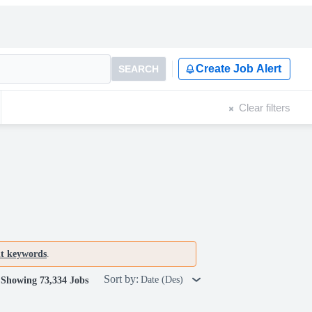
Create Job Alert
SEARCH
Clear filters
nt keywords
.
Sort by:
Date (Des)
Showing 73,334 Jobs