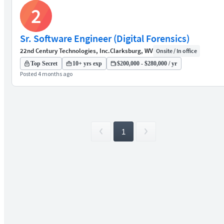
2
Sr. Software Engineer (Digital Forensics)
22nd Century Technologies, Inc.
Clarksburg, WV
Onsite / In office
Top Secret
10+ yrs exp
$200,000 - $280,000 / yr
Posted 4 months ago
1