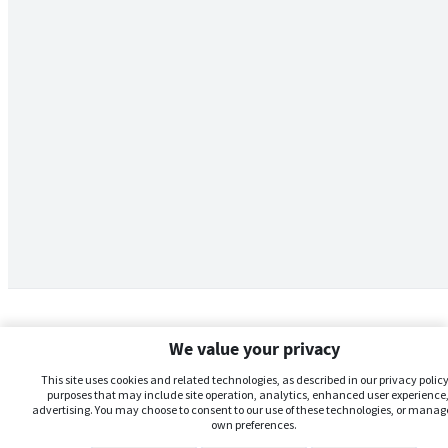
We value your privacy
This site uses cookies and related technologies, as described in our privacy policy,
purposes that may include site operation, analytics, enhanced user experience,
advertising. You may choose to consent to our use of these technologies, or manag
own preferences.