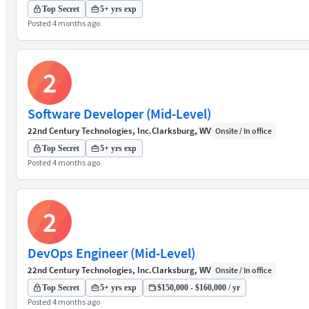
Top Secret
5+ yrs exp
Posted 4 months ago
2
Software Developer (Mid-Level)
22nd Century Technologies, Inc.
Clarksburg, WV
Onsite / In office
Top Secret
5+ yrs exp
Posted 4 months ago
2
DevOps Engineer (Mid-Level)
22nd Century Technologies, Inc.
Clarksburg, WV
Onsite / In office
Top Secret
5+ yrs exp
$150,000 - $160,000 / yr
Posted 4 months ago