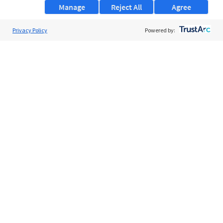
Manage
Reject All
Agree
Privacy Policy
About Us
Powered by:
Support
Browse Jobs
Security Clearance FAQs
AgileATS
FedWork
Blog
Pay My Bill
EULA
Privacy Policy
Terms of Service
My Privacy Rights
Contact Us
Do Not Share My Data
© 2026 ClearanceJobs - All rights reserved.
ClearanceJobs
is a
DHI service
.