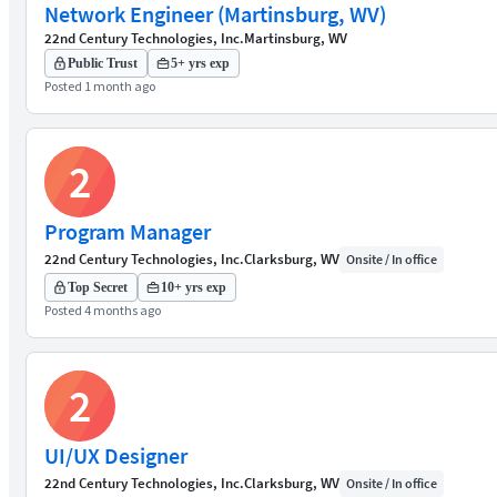
Network Engineer (Martinsburg, WV)
22nd Century Technologies, Inc.
Martinsburg, WV
Public Trust
5+ yrs exp
Posted 1 month ago
2
Program Manager
22nd Century Technologies, Inc.
Clarksburg, WV
Onsite / In office
Top Secret
10+ yrs exp
Posted 4 months ago
2
UI/UX Designer
22nd Century Technologies, Inc.
Clarksburg, WV
Onsite / In office