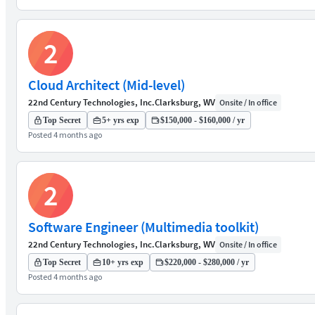
2
Cloud Architect (Mid-level)
22nd Century Technologies, Inc.
Clarksburg, WV
Onsite / In office
Top Secret
5+ yrs exp
$150,000 - $160,000 / yr
Posted 4 months ago
2
Software Engineer (Multimedia toolkit)
22nd Century Technologies, Inc.
Clarksburg, WV
Onsite / In office
Top Secret
10+ yrs exp
$220,000 - $280,000 / yr
Posted 4 months ago