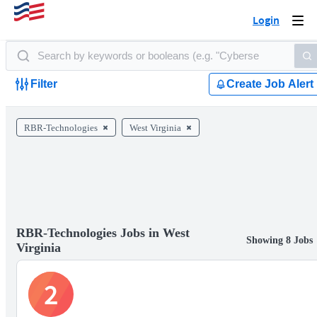
Login
Togg
navi
Filter
Create Job Alert
RBR-Technologies
West Virginia
RBR-Technologies Jobs in West
Showing 8 Jobs
Virginia
2