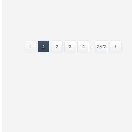
1
2
3
4
...
3673