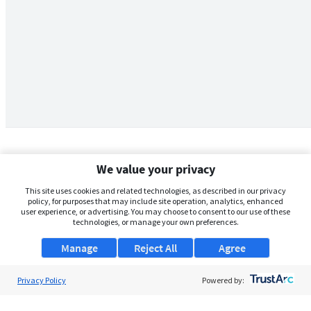
We value your privacy
This site uses cookies and related technologies, as described in our privacy
policy, for purposes that may include site operation, analytics, enhanced
user experience, or advertising. You may choose to consent to our use of these
technologies, or manage your own preferences.
Manage
Reject All
Agree
Privacy Policy
About Us
Powered by:
Support