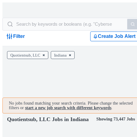
Filter
Create Job Alert
Quotientsub, LLC
Indiana
No jobs found matching your search criteria. Please change the selected
filters or
start a new job search with different keywords
.
Quotientsub, LLC Jobs in Indiana
Showing 73,447 Jobs