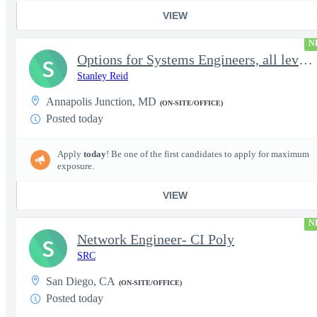
VIEW
N
Options for Systems Engineers, all levels - FS Poly
S
Stanley Reid
Annapolis Junction, MD
(ON-SITE/OFFICE)
Posted today
Apply
today
! Be one of the first candidates to apply for maximum
exposure.
VIEW
N
Network Engineer- CI Poly
S
SRC
San Diego, CA
(ON-SITE/OFFICE)
Posted today