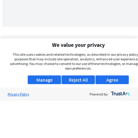
We value your privacy
This site uses cookies and related technologies, as described in our privacy policy,
purposes that may include site operation, analytics, enhanced user experience,
advertising. You may choose to consent to our use of these technologies, or manag
own preferences.
Manage
Reject All
Agree
Privacy Policy
About Us
Powered by:
Support
Browse Jobs
Security Clearance FAQs
AgileATS