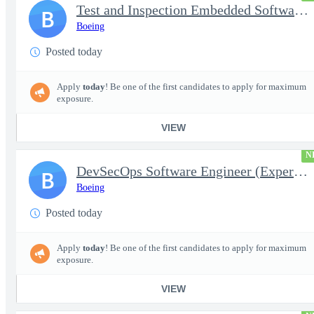
Test and Inspection Embedded Software Engineer (Experienced or S
B
Boeing
Posted today
Apply
today
! Be one of the first candidates to apply for maximum
exposure.
VIEW
N
DevSecOps Software Engineer (Experienced or Senior)
B
Boeing
Posted today
Apply
today
! Be one of the first candidates to apply for maximum
exposure.
VIEW