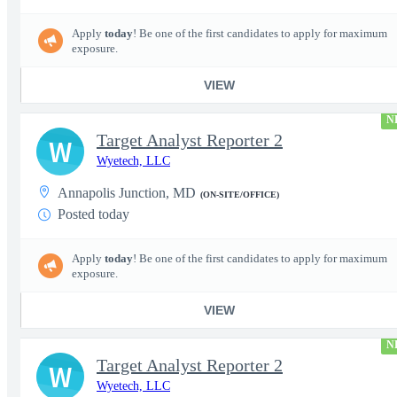
Apply
today
! Be one of the first candidates to apply for maximum
exposure.
VIEW
N
Target Analyst Reporter 2
W
Wyetech, LLC
Annapolis Junction, MD
(ON-SITE/OFFICE)
Posted today
Apply
today
! Be one of the first candidates to apply for maximum
exposure.
VIEW
N
Target Analyst Reporter 2
W
Wyetech, LLC