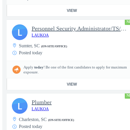
VIEW
N
Personnel Security Administrator/TS/SCI
L
LAUKOA
Sumter, SC
(ON-SITE/OFFICE)
Posted today
Apply
today
! Be one of the first candidates to apply for maximum
exposure.
VIEW
N
Plumber
L
LAUKOA
Charleston, SC
(ON-SITE/OFFICE)
Posted today