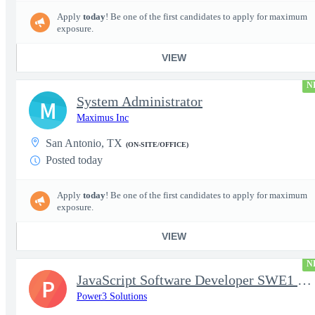
Apply
today
! Be one of the first candidates to apply for maximum
exposure.
VIEW
N
System Administrator
M
Maximus Inc
San Antonio, TX
(ON-SITE/OFFICE)
Posted today
Apply
today
! Be one of the first candidates to apply for maximum
exposure.
VIEW
N
JavaScript Software Developer SWE1 | TS/SCI w/MD poly required
P
Power3 Solutions