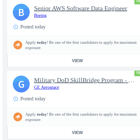
N
Senior AWS Software Data Engineer
B
Boeing
Posted today
Apply
today
! Be one of the first candidates to apply for maximum
exposure.
VIEW
N
Military DoD SkillBridge Program - Machinist - 2nd shift
G
GE Aerospace
Posted today
Apply
today
! Be one of the first candidates to apply for maximum
exposure.
VIEW