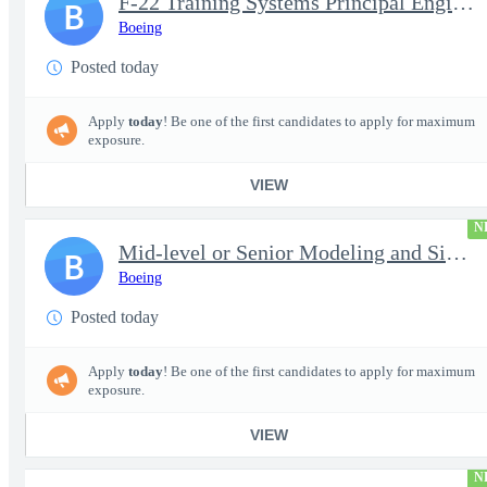
F-22 Training Systems Principal Engineer
B
Boeing
Posted today
Apply
today
! Be one of the first candidates to apply for maximum
exposure.
VIEW
N
Mid-level or Senior Modeling and Simulation Engineer
B
Boeing
Posted today
Apply
today
! Be one of the first candidates to apply for maximum
exposure.
VIEW
N