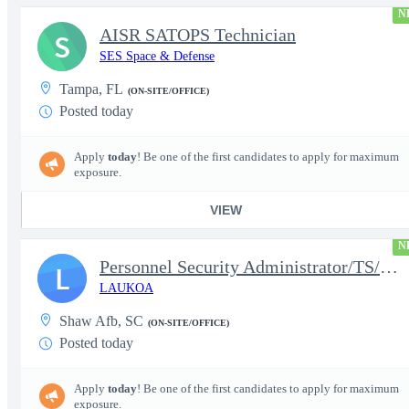
N
AISR SATOPS Technician
S
SES Space & Defense
Tampa, FL
(ON-SITE/OFFICE)
Posted today
Apply
today
! Be one of the first candidates to apply for maximum
exposure.
VIEW
N
Personnel Security Administrator/TS/SCI
L
LAUKOA
Shaw Afb, SC
(ON-SITE/OFFICE)
Posted today
Apply
today
! Be one of the first candidates to apply for maximum
exposure.