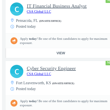
N
IT Financial Business Analyst
C
CSA Global LLC
Pensacola, FL
(ON-SITE/OFFICE)
Posted today
Apply
today
! Be one of the first candidates to apply for maximum
exposure.
VIEW
N
Cyber Security Engineer
C
CSA Global LLC
Fort Leavenworth, KS
(ON-SITE/OFFICE)
Posted today
Apply
today
! Be one of the first candidates to apply for maximum
exposure.