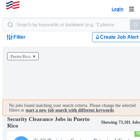
Login
Togg
navi
Filter
Create Job Alert
Puerto Rico
No jobs found matching your search criteria. Please change the selected
filters or
start a new job search with different keywords
.
Security Clearance Jobs in Puerto
Showing 73,101 Job
Rico
N