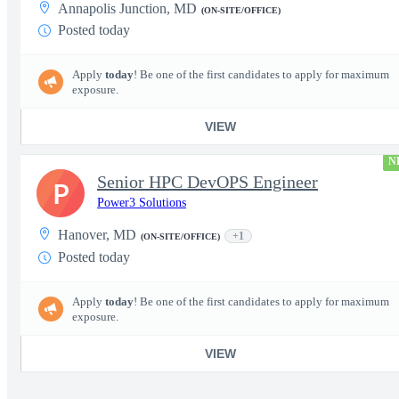
Annapolis Junction, MD
(ON-SITE/OFFICE)
Posted today
Apply
today
! Be one of the first candidates to apply for maximum
exposure.
VIEW
N
Senior HPC DevOPS Engineer
P
Power3 Solutions
Hanover, MD
+1
(ON-SITE/OFFICE)
Posted today
Apply
today
! Be one of the first candidates to apply for maximum
exposure.
VIEW