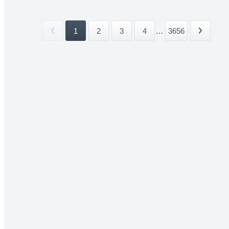
1
2
3
4
...
3656