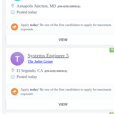
Annapolis Junction, MD
(ON-SITE/OFFICE)
Posted today
Apply
today
! Be one of the first candidates to apply for maximum
exposure.
VIEW
N
Systems Engineer 5
T
The Judge Group
El Segundo, CA
(ON-SITE/OFFICE)
Posted today
Apply
today
! Be one of the first candidates to apply for maximum
exposure.
VIEW