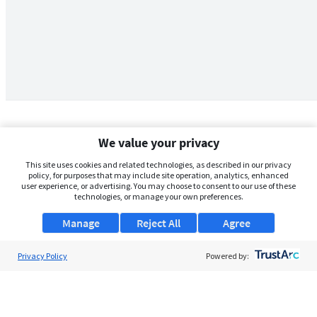
We value your privacy
This site uses cookies and related technologies, as described in our privacy
policy, for purposes that may include site operation, analytics, enhanced
user experience, or advertising. You may choose to consent to our use of these
technologies, or manage your own preferences.
Manage
Reject All
Agree
Privacy Policy
About Us
Powered by:
Support
Browse Jobs