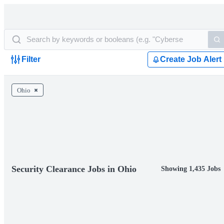
Filter
Create Job Alert
Ohio
Security Clearance Jobs in Ohio
Showing 1,435 Jobs