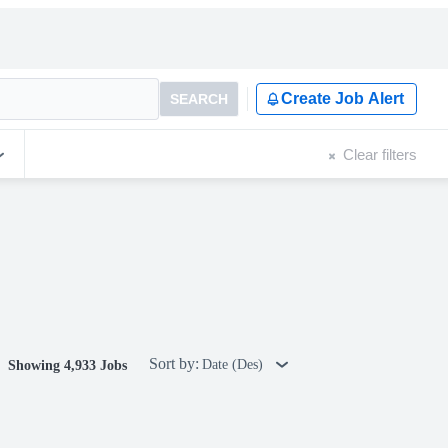
Create Job Alert
SEARCH
Clear filters
Sort by:
Date (Des)
Showing 4,933 Jobs