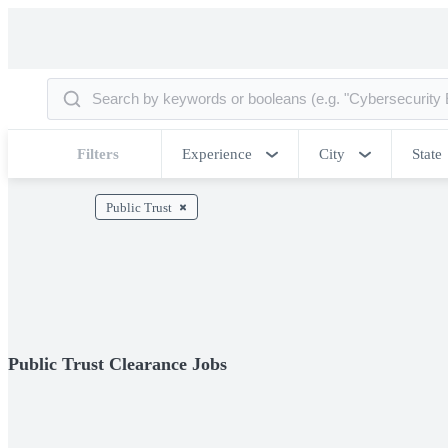
Filters
Experience
City
State
Public Trust
Public Trust Clearance Jobs