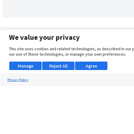
We value your privacy
This site uses cookies and related technologies, as described in our 
our use of these technologies, or manage your own preferences.
Manage
Reject All
Agree
Privacy Policy
About Us
Support
Browse Jobs
Security Clearance FAQ
© 2026 ClearanceJobs - All rights reserved.
ClearanceJobs
is a
DHI service
.