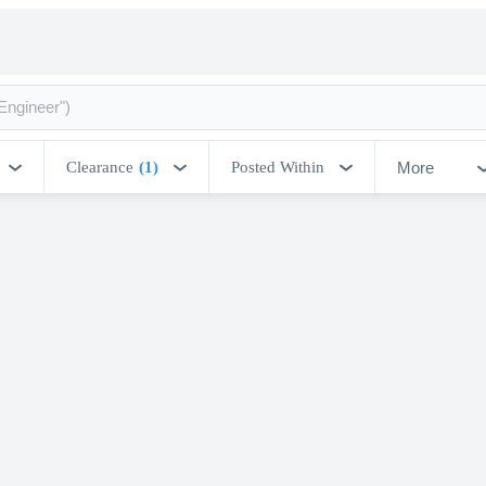
More
Clearance
(1)
Posted Within