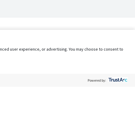
nhanced user experience, or advertising. You may choose to consent to
Powered by:
Policy
Terms of Service
My Privacy Rights
Contact Us
Do Not Share My Data