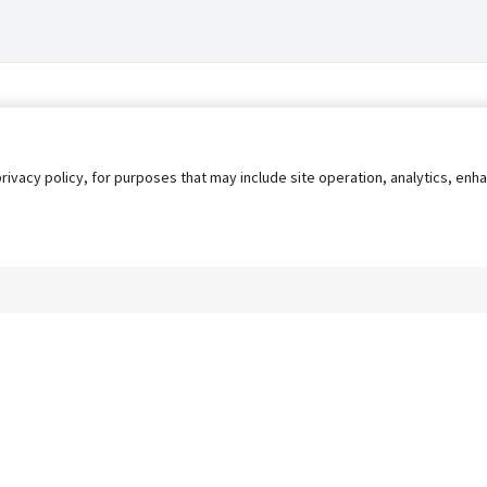
privacy policy, for purposes that may include site operation, analytics, e
s
AgileATS
FedWork
Blog
Pay My Bill
EULA
Privacy 