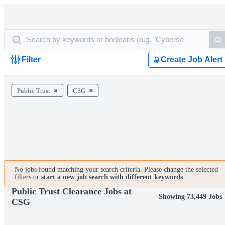
Filter
Create Job Alert
Public Trust
CSG
No jobs found matching your search criteria. Please change the selected
filters or
start a new job search with different keywords
.
Public Trust Clearance Jobs at
Showing 73,449 Jobs
CSG