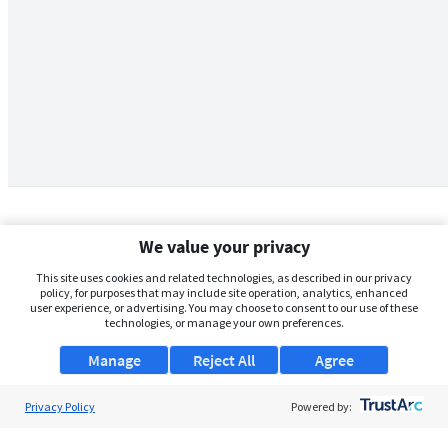
We value your privacy
This site uses cookies and related technologies, as described in our privacy
policy, for purposes that may include site operation, analytics, enhanced
user experience, or advertising. You may choose to consent to our use of these
technologies, or manage your own preferences.
Manage
Reject All
Agree
Privacy Policy
About Us
Powered by:
Support