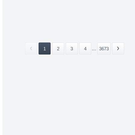
1
2
3
4
...
3673