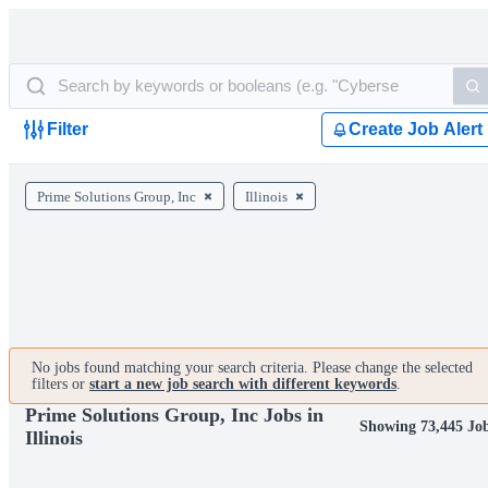
Filter
Create Job Alert
Prime Solutions Group, Inc
Illinois
No jobs found matching your search criteria. Please change the selected
filters or
start a new job search with different keywords
.
Prime Solutions Group, Inc Jobs in
Showing 73,445 Jo
Illinois