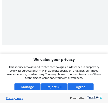
We value your privacy
This site uses cookies and related technologies, as described in our privacy
policy, for purposes that may include site operation, analytics, enhanced
user experience, or advertising. You may choose to consent to our use of these
technologies, or manage your own preferences.
Manage
Reject All
Agree
Privacy Policy
About Us
Powered by:
Support