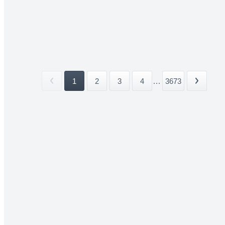
1
2
3
4
...
3673