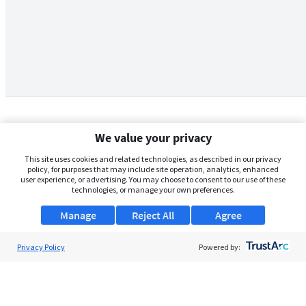
We value your privacy
This site uses cookies and related technologies, as described in our privacy
policy, for purposes that may include site operation, analytics, enhanced
user experience, or advertising. You may choose to consent to our use of these
technologies, or manage your own preferences.
Manage
Reject All
Agree
Privacy Policy
About Us
Powered by:
Support
Browse Jobs