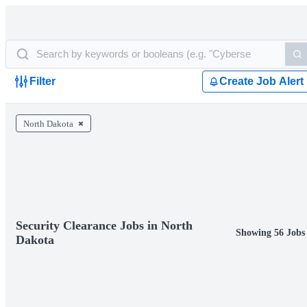
Filter
Create Job Alert
North Dakota
Security Clearance Jobs in North
Showing 56 Jobs
Dakota