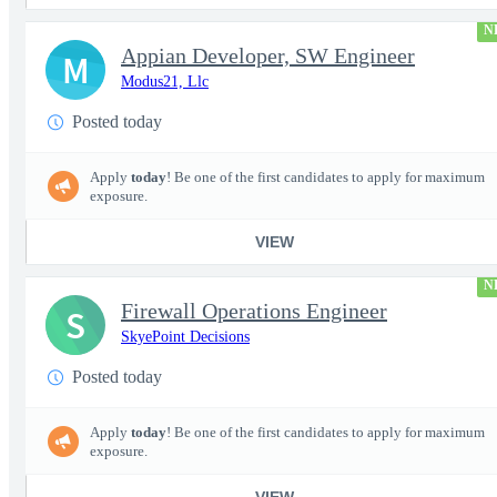
N
Appian Developer, SW Engineer
M
Modus21, Llc
Posted today
Apply
today
! Be one of the first candidates to apply for maximum
exposure.
VIEW
N
Firewall Operations Engineer
S
SkyePoint Decisions
Posted today
Apply
today
! Be one of the first candidates to apply for maximum
exposure.
VIEW