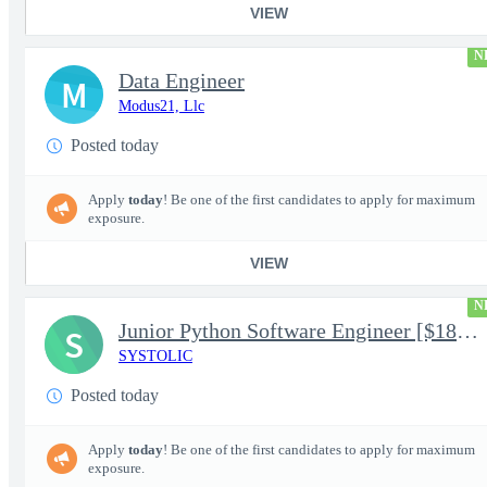
VIEW
N
Data Engineer
M
Modus21, Llc
Posted today
Apply
today
! Be one of the first candidates to apply for maximum
exposure.
VIEW
N
Junior Python Software Engineer [$188k/yr+] TS/SCI-FS Poly
S
SYSTOLIC
Posted today
Apply
today
! Be one of the first candidates to apply for maximum
exposure.