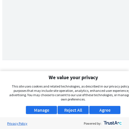
We value your privacy
This site uses cookies and related technologies, as described in our privacy policy,
purposes that may include site operation, analytics, enhanced user experience,
advertising. You may choose to consent to our use of these technologies, or manag
own preferences.
Manage
Reject All
Agree
Privacy Policy
About Us
Powered by: