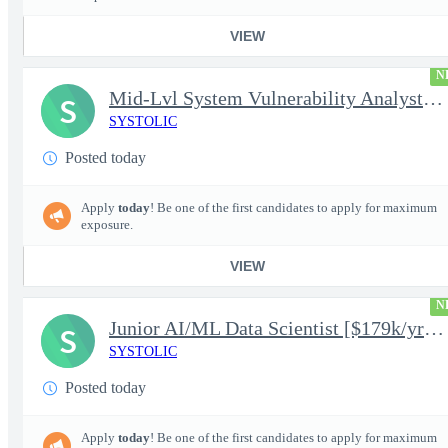
VIEW
N
Mid-Lvl System Vulnerability Analyst [$224k/yr+] TS/SCI-FS Poly
S
SYSTOLIC
Posted today
Apply
today
! Be one of the first candidates to apply for maximum
exposure.
VIEW
N
Junior AI/ML Data Scientist [$179k/yr+] TS/SCI-FS Poly
S
SYSTOLIC
Posted today
Apply
today
! Be one of the first candidates to apply for maximum