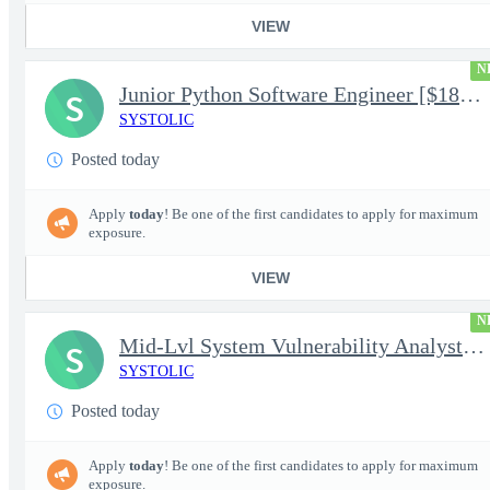
VIEW
N
Junior Python Software Engineer [$188k/yr+] TS/SCI-FS Poly
S
SYSTOLIC
Posted today
Apply
today
! Be one of the first candidates to apply for maximum
exposure.
VIEW
N
Mid-Lvl System Vulnerability Analyst [$224k/yr+] TS/SCI-FS Poly
S
SYSTOLIC
Posted today
Apply
today
! Be one of the first candidates to apply for maximum
exposure.