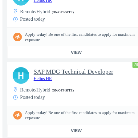
Helios HR
Remote/Hybrid
(ON/OFF-SITE)
Posted today
Apply
today
! Be one of the first candidates to apply for maximum
exposure.
VIEW
N
SAP MDG Technical Developer
H
Helios HR
Remote/Hybrid
(ON/OFF-SITE)
Posted today
Apply
today
! Be one of the first candidates to apply for maximum
exposure.
VIEW