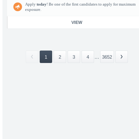
Apply
today
! Be one of the first candidates to apply for maximum
exposure.
VIEW
1
2
3
4
...
3652