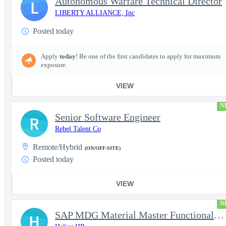
Autonomous Warfare Technical Director
L
LIBERTY ALLIANCE, Inc
Posted today
Apply
today
! Be one of the first candidates to apply for maximum
exposure.
VIEW
N
Senior Software Engineer
R
Rebel Talent Co
Remote/Hybrid
(ON/OFF-SITE)
Posted today
VIEW
N
SAP MDG Material Master Functional Consultant
H