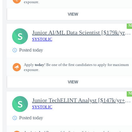
exposure.
VIEW
N
Junior AI/ML Data Scientist [$179k/yr+] TS/SCI-FS Poly
S
SYSTOLIC
Posted today
Apply
today
! Be one of the first candidates to apply for maximum
exposure.
VIEW
N
Junior TechELINT Analyst [$147k/yr+] TS/SCI-FS Poly
S
SYSTOLIC
Posted today