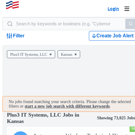
Login
Togg
navi
Filter
Create Job Alert
Plus3 IT Systems, LLC
Kansas
No jobs found matching your search criteria. Please change the selected
filters or
start a new job search with different keywords
.
Plus3 IT Systems, LLC Jobs in
Showing 73,025 Job
Kansas
N