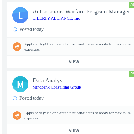
N
Autonomous Warfare Program Manager
L
LIBERTY ALLIANCE, Inc
Posted today
Apply
today
! Be one of the first candidates to apply for maximum
exposure.
VIEW
N
Data Analyst
M
Mindbank Consulting Group
Posted today
Apply
today
! Be one of the first candidates to apply for maximum
exposure.
VIEW