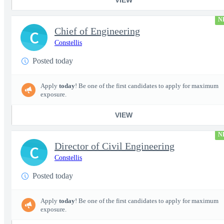
N
Chief of Engineering
C
Constellis
Posted today
Apply
today
! Be one of the first candidates to apply for maximum
exposure.
VIEW
N
Director of Civil Engineering
C
Constellis
Posted today
Apply
today
! Be one of the first candidates to apply for maximum
exposure.