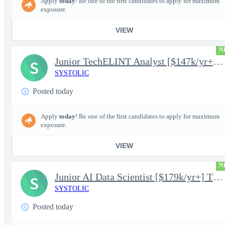
Apply
today
! Be one of the first candidates to apply for maximum
exposure.
VIEW
N
Junior TechELINT Analyst [$147k/yr+] TS/SCI-FS Poly
S
SYSTOLIC
Posted today
Apply
today
! Be one of the first candidates to apply for maximum
exposure.
VIEW
N
Junior AI Data Scientist [$179k/yr+] TS/SCI-FS Poly
S
SYSTOLIC
Posted today