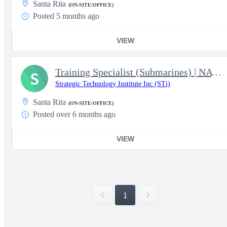
Santa Rita
(ON-SITE/OFFICE)
Posted 5 months ago
VIEW
Training Specialist (Submarines) | NAVSHIPYD & IMF DET GUAM
S
Strategic Technology Institute Inc (STi)
Santa Rita
(ON-SITE/OFFICE)
Posted over 6 months ago
VIEW
1