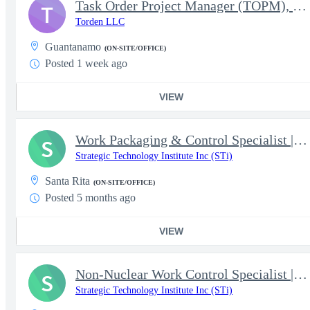
Task Order Project Manager (TOPM), US Forces Southern Command (S
T
Torden LLC
Guantanamo
(ON-SITE/OFFICE)
Posted 1 week ago
VIEW
Work Packaging & Control Specialist | NAVSHIPYD & IMF DET GUAM
S
Strategic Technology Institute Inc (STi)
Santa Rita
(ON-SITE/OFFICE)
Posted 5 months ago
VIEW
Non-Nuclear Work Control Specialist | NAVSHIPYD & IMF DET GUAM
S
Strategic Technology Institute Inc (STi)