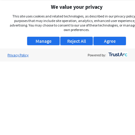
We value your privacy
This site uses cookies and related technologies, as described in our privacy policy,
purposes that may include site operation, analytics, enhanced user experience,
advertising. You may choose to consent to our use of these technologies, or manag
own preferences.
Manage
Reject All
Agree
Privacy Policy
About Us
Powered by:
Support
Browse Jobs
Security Clearance FAQs
AgileATS
FedWork
Blog