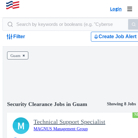
Login
Togg
navi
Filter
Create Job Alert
Guam
Security Clearance Jobs in Guam
Showing 8 Jobs
N
Technical Support Specialist
M
MAGNUS Management Group