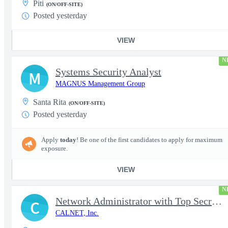
Piti
(ON/OFF-SITE)
Posted yesterday
VIEW
N
Systems Security Analyst
M
MAGNUS Management Group
Santa Rita
(ON/OFF-SITE)
Posted yesterday
Apply
today
! Be one of the first candidates to apply for maximum
exposure.
VIEW
N
Network Administrator with Top Secret Clearance
C
CALNET, Inc.