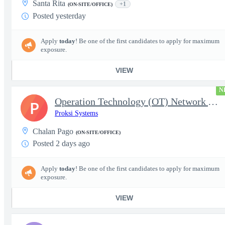
Santa Rita
+1
(ON-SITE/OFFICE)
Posted yesterday
Apply
today
! Be one of the first candidates to apply for maximum
exposure.
VIEW
N
Operation Technology (OT) Network Administrator
P
Proksi Systems
Chalan Pago
(ON-SITE/OFFICE)
Posted 2 days ago
Apply
today
! Be one of the first candidates to apply for maximum
exposure.
VIEW