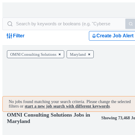
Filter
Create Job Alert
OMNI Consulting Solutions
Maryland
No jobs found matching your search criteria. Please change the selected
filters or
start a new job search with different keywords
.
OMNI Consulting Solutions Jobs in
Showing 73,468 J
Maryland