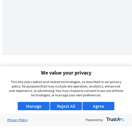
We value your privacy
This site uses cookies and related technologies, as described in our privacy
policy, for purposes that may include site operation, analytics, enhanced
user experience, or advertising. You may choose to consent to our use of these
technologies, or manage your own preferences.
Manage
Reject All
Agree
Privacy Policy
About Us
Powered by:
Support