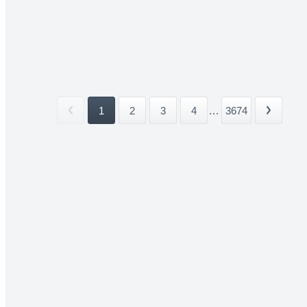
1
2
3
4
...
3674