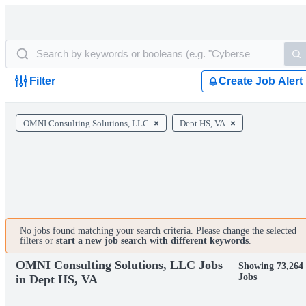
Filter
Create Job Alert
OMNI Consulting Solutions, LLC
Dept HS, VA
No jobs found matching your search criteria. Please change the selected
filters or
start a new job search with different keywords
.
OMNI Consulting Solutions, LLC Jobs
Showing 73,264
Jobs
in Dept HS, VA