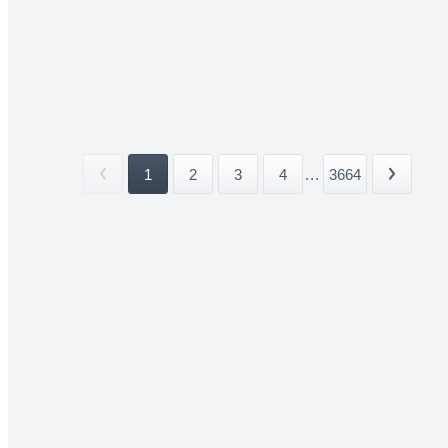
1
2
3
4
...
3664