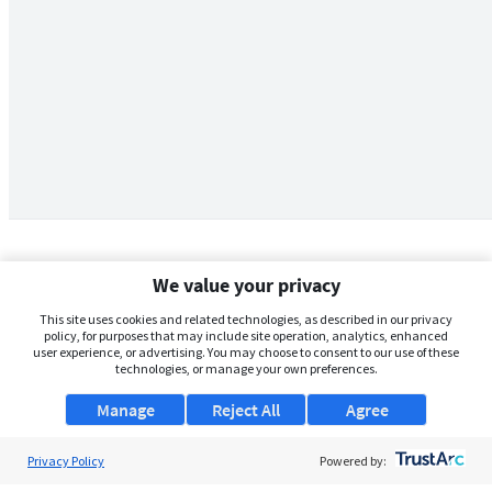
We value your privacy
This site uses cookies and related technologies, as described in our privacy
policy, for purposes that may include site operation, analytics, enhanced
user experience, or advertising. You may choose to consent to our use of these
technologies, or manage your own preferences.
Manage
Reject All
Agree
Privacy Policy
About Us
Powered by: