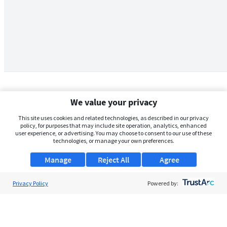
We value your privacy
This site uses cookies and related technologies, as described in our privacy
policy, for purposes that may include site operation, analytics, enhanced
user experience, or advertising. You may choose to consent to our use of these
technologies, or manage your own preferences.
Manage
Reject All
Agree
Privacy Policy
About Us
Powered by:
Support
Browse Jobs