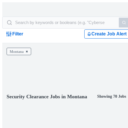
Filter
Create Job Alert
Montana
Security Clearance Jobs in Montana
Showing 70 Jobs