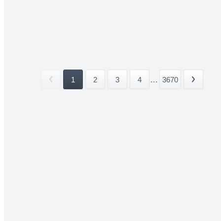
1
2
3
4
...
3670