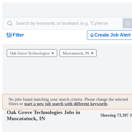
Filter
Create Job Alert
Oak Grove Technologies
Muscatatuck, IN
No jobs found matching your search criteria. Please change the selected
filters or
start a new job search with different keywords
.
Oak Grove Technologies Jobs in
Showing 73,397 J
Muscatatuck, IN