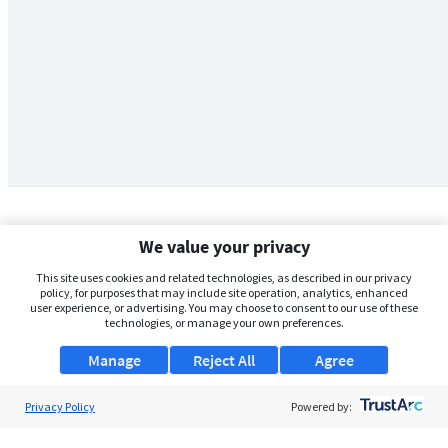
We value your privacy
This site uses cookies and related technologies, as described in our privacy
policy, for purposes that may include site operation, analytics, enhanced
user experience, or advertising. You may choose to consent to our use of these
technologies, or manage your own preferences.
Manage
Reject All
Agree
Privacy Policy
About Us
Powered by:
Support