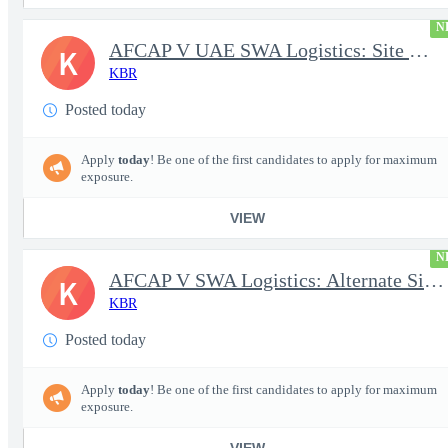
N
AFCAP V UAE SWA Logistics: Site Manager (Secret Clearance)
K
KBR
Posted today
Apply
today
! Be one of the first candidates to apply for maximum
exposure.
VIEW
N
AFCAP V SWA Logistics: Alternate Site Manager (Secret Clearance)
K
KBR
Posted today
Apply
today
! Be one of the first candidates to apply for maximum
exposure.
VIEW