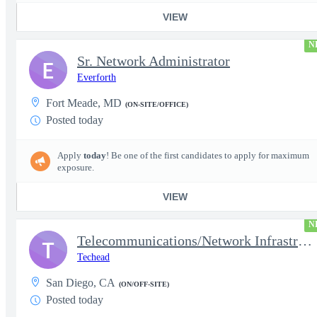
VIEW
N
Sr. Network Administrator
E
Everforth
Fort Meade, MD
(ON-SITE/OFFICE)
Posted today
Apply
today
! Be one of the first candidates to apply for maximum
exposure.
VIEW
N
Telecommunications/Network Infrastructure Engineer
T
Techead
San Diego, CA
(ON/OFF-SITE)
Posted today