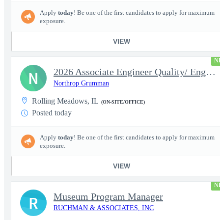
Apply
today
! Be one of the first candidates to apply for maximum
exposure.
VIEW
N
2026 Associate Engineer Quality/ Engineer Quality - Rolling Mead
N
Northrop Grumman
Rolling Meadows, IL
(ON-SITE/OFFICE)
Posted today
Apply
today
! Be one of the first candidates to apply for maximum
exposure.
VIEW
N
Museum Program Manager
R
RUCHMAN & ASSOCIATES, INC