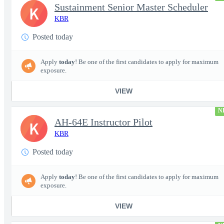
Sustainment Senior Master Scheduler
K
KBR
Posted today
Apply
today
! Be one of the first candidates to apply for maximum
exposure.
VIEW
N
AH-64E Instructor Pilot
K
KBR
Posted today
Apply
today
! Be one of the first candidates to apply for maximum
exposure.
VIEW