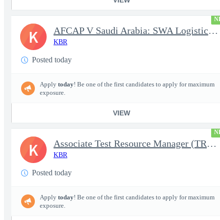
N
AFCAP V Saudi Arabia: SWA Logistics Technician (Secret Clearance
K
KBR
Posted today
Apply
today
! Be one of the first candidates to apply for maximum
exposure.
VIEW
N
Associate Test Resource Manager (TRM)
K
KBR
Posted today
Apply
today
! Be one of the first candidates to apply for maximum
exposure.