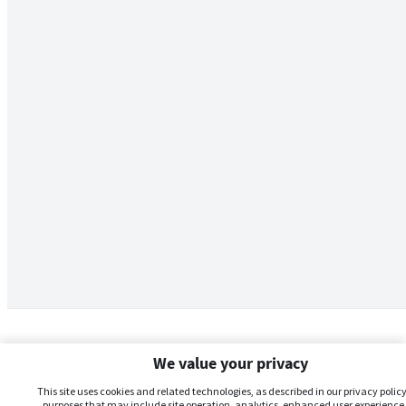
We value your privacy
This site uses cookies and related technologies, as described in our privacy policy,
purposes that may include site operation, analytics, enhanced user experience,