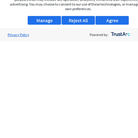
advertising. You may choose to consent to our use of these technologies, or manag
own preferences.
Manage
Reject All
Agree
Privacy Policy
About Us
Powered by:
Support
Browse Jobs
Security Clearance FAQs
AgileATS
FedWork
Blog