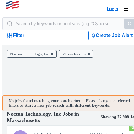
Login
Togg
navi
Filter
Create Job Alert
Noctua Technology, Inc
Massachusetts
No jobs found matching your search criteria. Please change the selected
filters or
start a new job search with different keywords
.
Noctua Technology, Inc Jobs in
Showing 72,908 J
Massachusetts
N