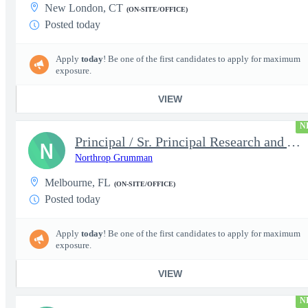
New London, CT
(ON-SITE/OFFICE)
Posted today
Apply
today
! Be one of the first candidates to apply for maximum
exposure.
VIEW
N
Principal / Sr. Principal Research and Advanced Design Test Engi
N
Northrop Grumman
Melbourne, FL
(ON-SITE/OFFICE)
Posted today
Apply
today
! Be one of the first candidates to apply for maximum
exposure.
VIEW
N