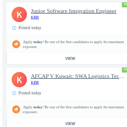
N
Junior Software Integration Engineer
K
KBR
Posted today
Apply
today
! Be one of the first candidates to apply for maximum
exposure.
VIEW
N
AFCAP V Kuwait: SWA Logistics Technician (Secret Clearance)
K
KBR
Posted today
Apply
today
! Be one of the first candidates to apply for maximum
exposure.
VIEW