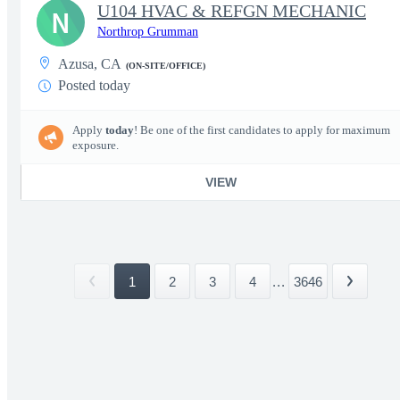
U104 HVAC & REFGN MECHANIC
N
Northrop Grumman
Azusa, CA
(ON-SITE/OFFICE)
Posted today
Apply
today
! Be one of the first candidates to apply for maximum
exposure.
VIEW
1
2
3
4
...
3646