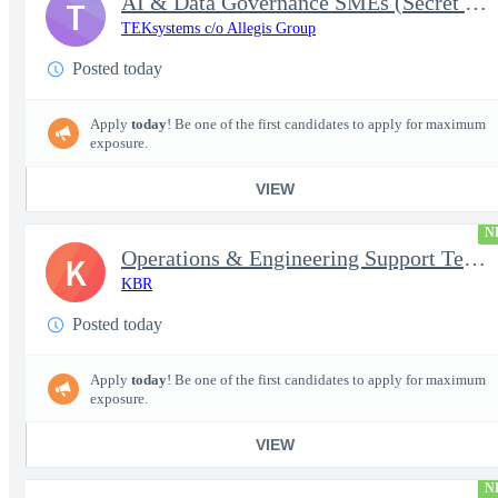
AI & Data Governance SMEs (Secret Clearance) | Huntsville, AL
T
TEKsystems c/o Allegis Group
Posted today
Apply
today
! Be one of the first candidates to apply for maximum
exposure.
VIEW
N
Operations & Engineering Support Technician/Engineer
K
KBR
Posted today
Apply
today
! Be one of the first candidates to apply for maximum
exposure.
VIEW
N