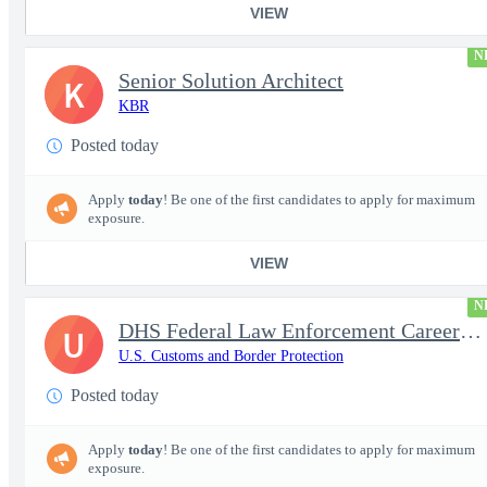
VIEW
N
Senior Solution Architect
K
KBR
Posted today
Apply
today
! Be one of the first candidates to apply for maximum
exposure.
VIEW
N
DHS Federal Law Enforcement Career Expo 9/1 & 9/2 – Buffalo, NY
U
U.S. Customs and Border Protection
Posted today
Apply
today
! Be one of the first candidates to apply for maximum
exposure.