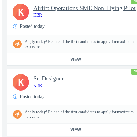
N
Airlift Operations SME Non-Flying Pilot
K
KBR
Posted today
Apply
today
! Be one of the first candidates to apply for maximum
exposure.
VIEW
N
Sr. Designer
K
KBR
Posted today
Apply
today
! Be one of the first candidates to apply for maximum
exposure.
VIEW