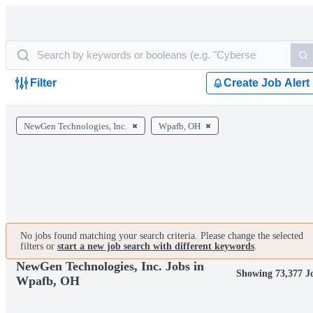
Filter
Create Job Alert
NewGen Technologies, Inc.
Wpafb, OH
No jobs found matching your search criteria. Please change the selected
filters or
start a new job search with different keywords
.
NewGen Technologies, Inc. Jobs in
Showing 73,377 J
Wpafb, OH