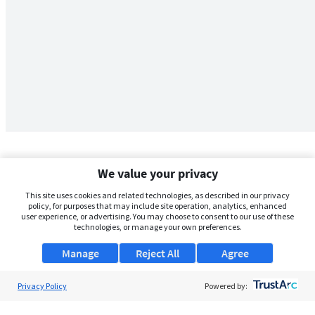
We value your privacy
This site uses cookies and related technologies, as described in our privacy
policy, for purposes that may include site operation, analytics, enhanced
user experience, or advertising. You may choose to consent to our use of these
technologies, or manage your own preferences.
Manage
Reject All
Agree
Privacy Policy
About Us
Powered by:
Support