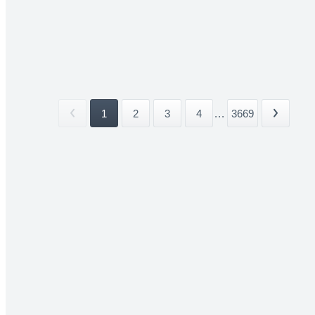
1
2
3
4
...
3669