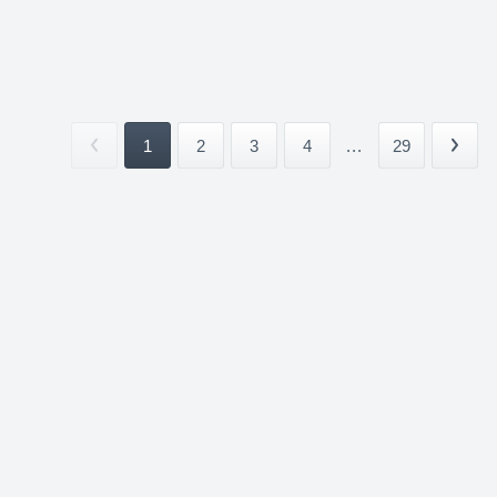
1
2
3
4
...
29