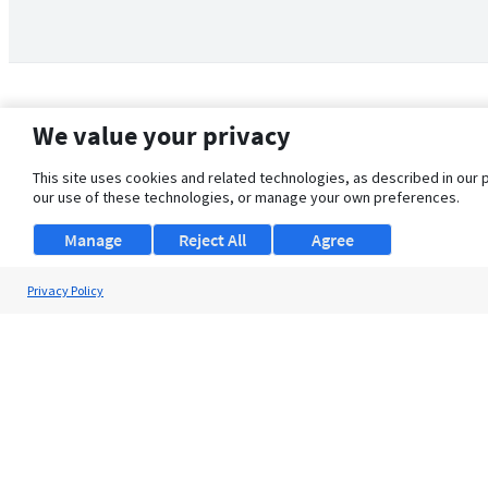
We value your privacy
This site uses cookies and related technologies, as described in our 
our use of these technologies, or manage your own preferences.
Manage
Reject All
Agree
Privacy Policy
About Us
Support
Browse Jobs
Security Clearance FAQ
© 2026 ClearanceJobs - All rights reserved.
ClearanceJobs
is a
DHI service
.