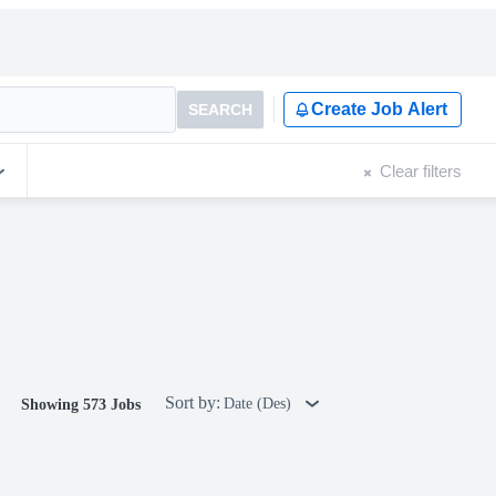
Create Job Alert
SEARCH
Clear filters
Sort by:
Date (Des)
Showing 573 Jobs