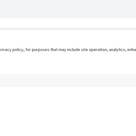
privacy policy, for purposes that may include site operation, analytics, e
s
AgileATS
FedWork
Blog
Pay My Bill
EULA
Privacy 