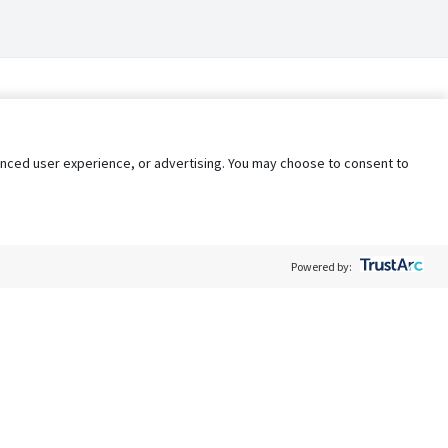
nhanced user experience, or advertising. You may choose to consent to
Powered by:
Policy
Terms of Service
My Privacy Rights
Contact Us
Do Not Share My Data