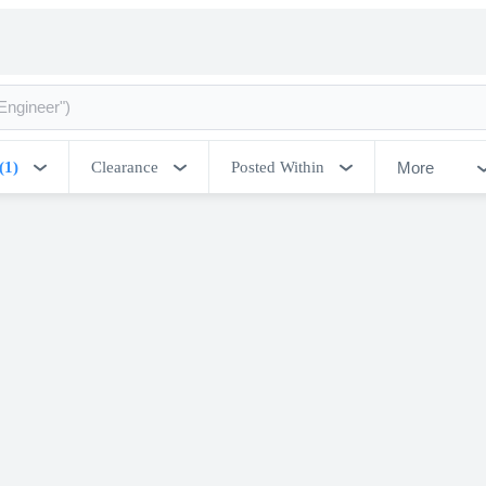
More
(1)
Clearance
Posted Within