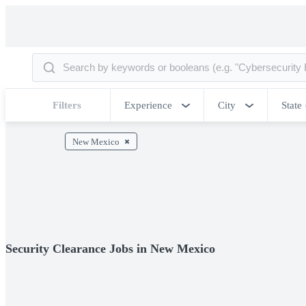
Filters
Experience
City
State
New Mexico
Security Clearance Jobs in New Mexico