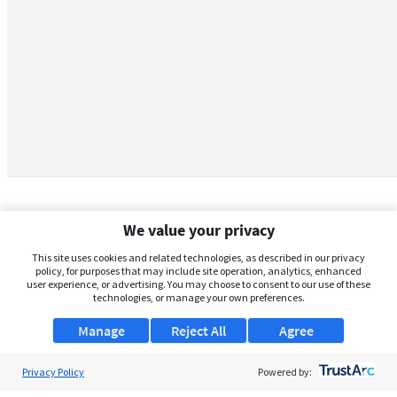
We value your privacy
This site uses cookies and related technologies, as described in our privacy
policy, for purposes that may include site operation, analytics, enhanced
user experience, or advertising. You may choose to consent to our use of these
technologies, or manage your own preferences.
Manage
Reject All
Agree
Privacy Policy
About Us
Powered by: