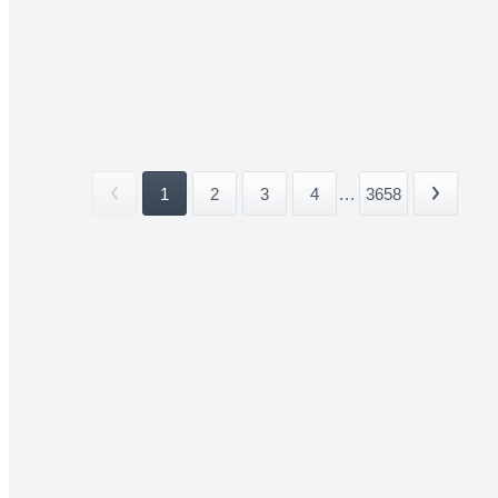
1
2
3
4
...
3658