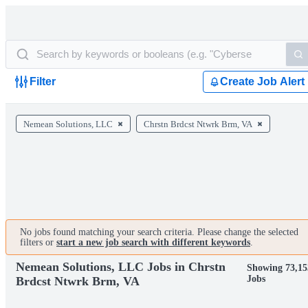
Filter
Create Job Alert
Nemean Solutions, LLC
Chrstn Brdcst Ntwrk Brm, VA
No jobs found matching your search criteria. Please change the selected
filters or
start a new job search with different keywords
.
Nemean Solutions, LLC Jobs in Chrstn
Showing 73,15
Jobs
Brdcst Ntwrk Brm, VA