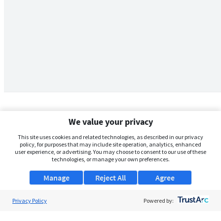
We value your privacy
This site uses cookies and related technologies, as described in our privacy
policy, for purposes that may include site operation, analytics, enhanced
user experience, or advertising. You may choose to consent to our use of these
technologies, or manage your own preferences.
Manage
Reject All
Agree
Privacy Policy
About Us
Powered by:
Support