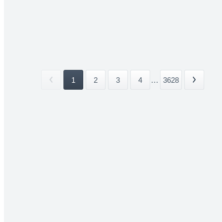
1
2
3
4
...
3628