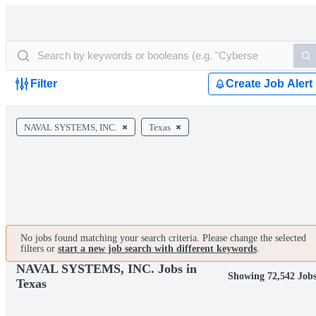
Filter
Create Job Alert
NAVAL SYSTEMS, INC.
Texas
No jobs found matching your search criteria. Please change the selected
filters or
start a new job search with different keywords
.
NAVAL SYSTEMS, INC. Jobs in
Showing 72,542 Job
Texas