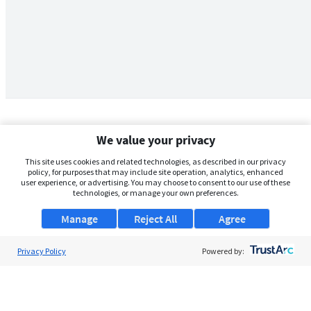
We value your privacy
This site uses cookies and related technologies, as described in our privacy
policy, for purposes that may include site operation, analytics, enhanced
user experience, or advertising. You may choose to consent to our use of these
technologies, or manage your own preferences.
Manage
Reject All
Agree
Privacy Policy
About Us
Powered by:
Support
Browse Jobs