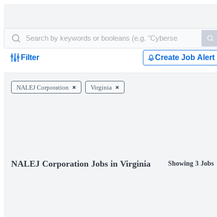
Filter
Create Job Alert
NALEJ Corporation
Virginia
NALEJ Corporation Jobs in Virginia
Showing 3 Jobs