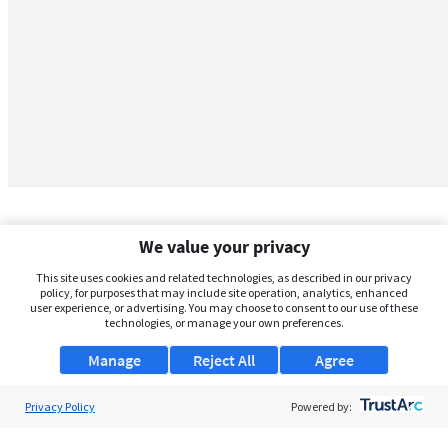
We value your privacy
This site uses cookies and related technologies, as described in our privacy
policy, for purposes that may include site operation, analytics, enhanced
user experience, or advertising. You may choose to consent to our use of these
technologies, or manage your own preferences.
Manage
Reject All
Agree
Privacy Policy
About Us
Powered by:
Support