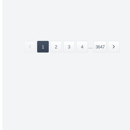
1
2
3
4
...
3647