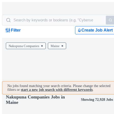
Filter
Create Job Alert
Nakupuna Companies
Maine
No jobs found matching your search criteria. Please change the selected
filters or
start a new job search with different keywords
.
Nakupuna Companies Jobs in
Showing 72,928 Jobs
Maine