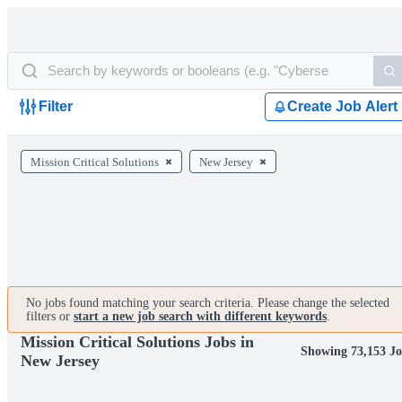
Filter
Create Job Alert
Mission Critical Solutions
New Jersey
No jobs found matching your search criteria. Please change the selected
filters or
start a new job search with different keywords
.
Mission Critical Solutions Jobs in
Showing 73,153 Jo
New Jersey