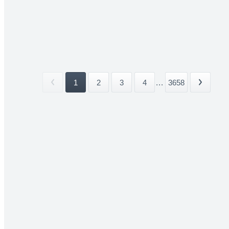
1
2
3
4
...
3658