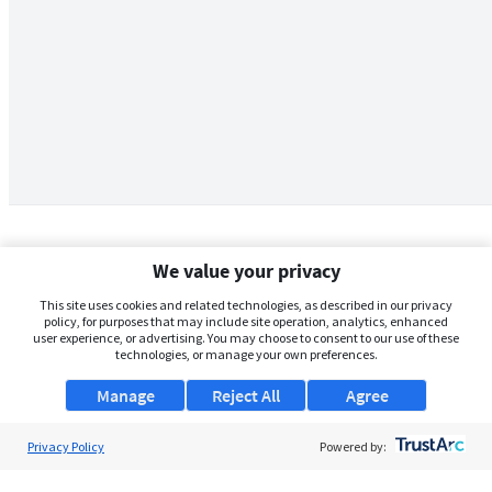
We value your privacy
This site uses cookies and related technologies, as described in our privacy
policy, for purposes that may include site operation, analytics, enhanced
user experience, or advertising. You may choose to consent to our use of these
technologies, or manage your own preferences.
Manage
Reject All
Agree
Privacy Policy
About Us
Powered by:
Support