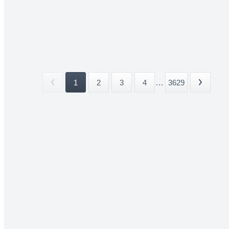
1
2
3
4
...
3629