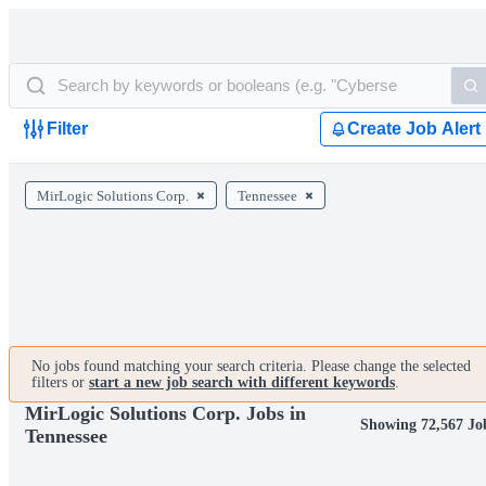
Filter
Create Job Alert
MirLogic Solutions Corp.
Tennessee
No jobs found matching your search criteria. Please change the selected
filters or
start a new job search with different keywords
.
MirLogic Solutions Corp. Jobs in
Showing 72,567 Jo
Tennessee