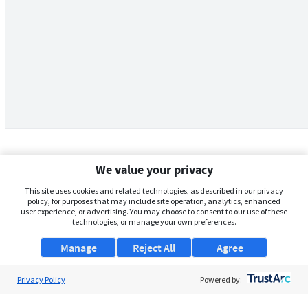
We value your privacy
This site uses cookies and related technologies, as described in our privacy
policy, for purposes that may include site operation, analytics, enhanced
user experience, or advertising. You may choose to consent to our use of these
technologies, or manage your own preferences.
Manage
Reject All
Agree
Privacy Policy
About Us
Powered by:
Support