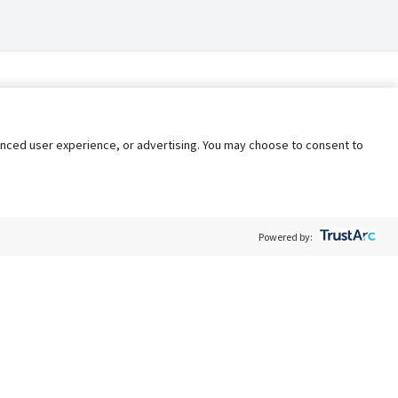
nhanced user experience, or advertising. You may choose to consent to
Powered by:
Policy
Terms of Service
My Privacy Rights
Contact Us
Do Not Share My Data