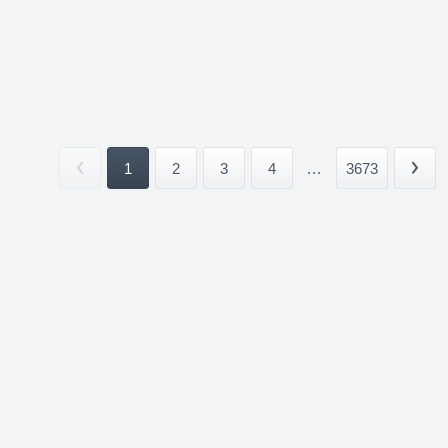
1
2
3
4
...
3673