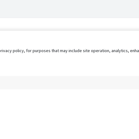
privacy policy, for purposes that may include site operation, analytics, e
s
AgileATS
FedWork
Blog
Pay My Bill
EULA
Privacy 