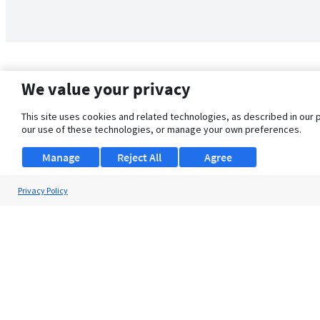
We value your privacy
This site uses cookies and related technologies, as described in our 
our use of these technologies, or manage your own preferences.
Manage
Reject All
Agree
Privacy Policy
About Us
Support
Browse Jobs
Security Clearance FAQ
© 2026 ClearanceJobs - All rights reserved.
ClearanceJobs
is a
DHI service
.