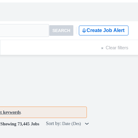
Create Job Alert
SEARCH
Clear filters
nt keywords
.
Sort by:
Date (Des)
Showing 73,445 Jobs