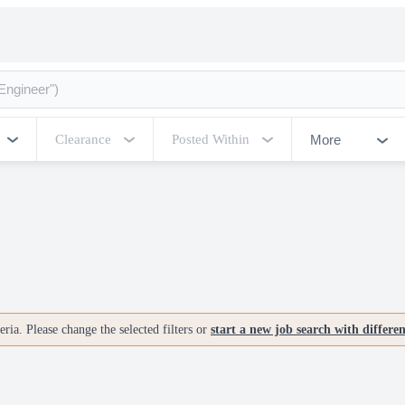
More
Clearance
Posted Within
ria. Please change the selected filters or
start a new job search with differe