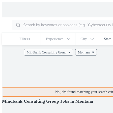
Filters
Experience
City
State
Mindbank Consulting Group
Montana
No jobs found matching your search crite
Mindbank Consulting Group Jobs in Montana