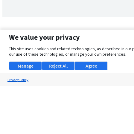
We value your privacy
This site uses cookies and related technologies, as described in our 
our use of these technologies, or manage your own preferences.
Manage
Reject All
Agree
Privacy Policy
About Us
Support
Browse Jobs
Security Clearance FAQ
© 2026 ClearanceJobs - All rights reserved.
ClearanceJobs
is a
DHI service
.