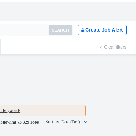
Create Job Alert
SEARCH
Clear filters
nt keywords
.
Sort by:
Date (Des)
Showing 73,329 Jobs