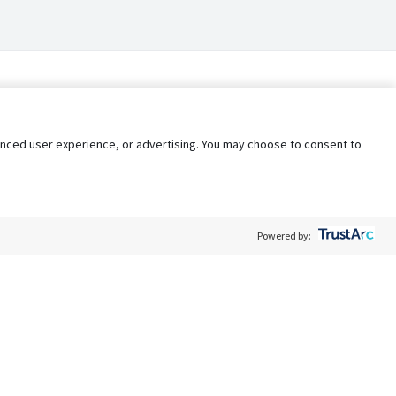
nhanced user experience, or advertising. You may choose to consent to
Powered by:
Policy
Terms of Service
My Privacy Rights
Contact Us
Do Not Share My Data