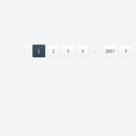
1
2
3
4
...
3667