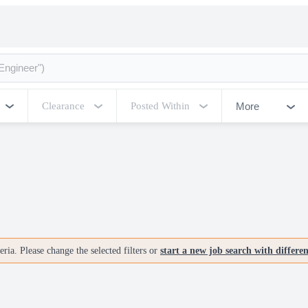
More
Clearance
Posted Within
ria. Please change the selected filters or
start a new job search with differe