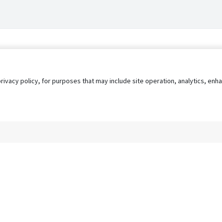
privacy policy, for purposes that may include site operation, analytics, e
s
AgileATS
FedWork
Blog
Pay My Bill
EULA
Privacy 