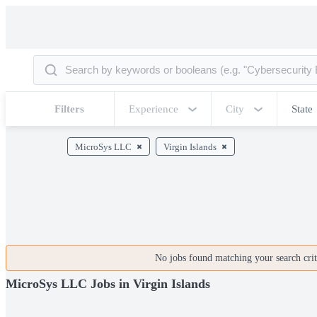
Filters
Experience
City
State
MicroSys LLC
Virgin Islands
No jobs found matching your search crite
MicroSys LLC Jobs in Virgin Islands