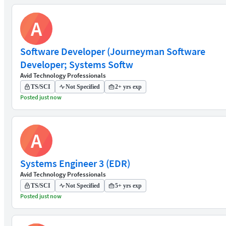
A
Software Developer (Journeyman Software
Developer; Systems Softw
Avid Technology Professionals
TS/SCI
Not Specified
2+ yrs exp
Posted just now
A
Systems Engineer 3 (EDR)
Avid Technology Professionals
TS/SCI
Not Specified
5+ yrs exp
Posted just now