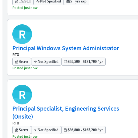
TS/SCI
Not Specified
5+ yrs exp
Posted just now
R
Principal Windows System Administrator
RTX
Secret
Not Specified
$95,500 - $181,700 / yr
Posted just now
R
Principal Specialist, Engineering Services
(Onsite)
RTX
Secret
Not Specified
$86,800 - $165,200 / yr
Posted just now