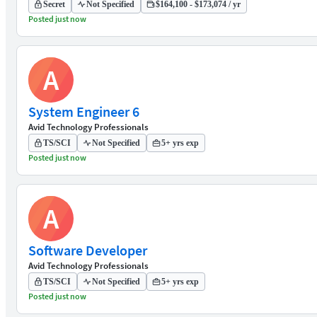
Secret
Not Specified
$164,100 - $173,074 / yr
Posted just now
A
System Engineer 6
Avid Technology Professionals
TS/SCI
Not Specified
5+ yrs exp
Posted just now
A
Software Developer
Avid Technology Professionals
TS/SCI
Not Specified
5+ yrs exp
Posted just now