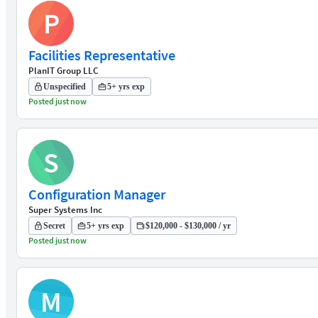
P
Facilities Representative
PlanIT Group LLC
Unspecified
5+ yrs exp
Posted just now
S
Configuration Manager
Super Systems Inc
Secret
5+ yrs exp
$120,000 - $130,000 / yr
Posted just now
M