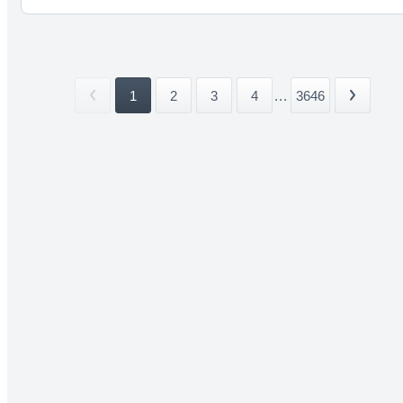
1
2
3
4
...
3646