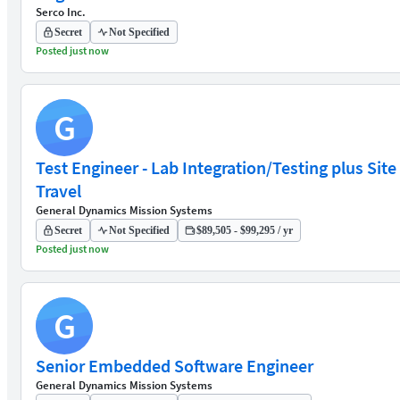
Serco Inc.
Secret
Not Specified
Posted just now
G
Test Engineer - Lab Integration/Testing plus Site
Travel
General Dynamics Mission Systems
Secret
Not Specified
$89,505 - $99,295 / yr
Posted just now
G
Senior Embedded Software Engineer
General Dynamics Mission Systems