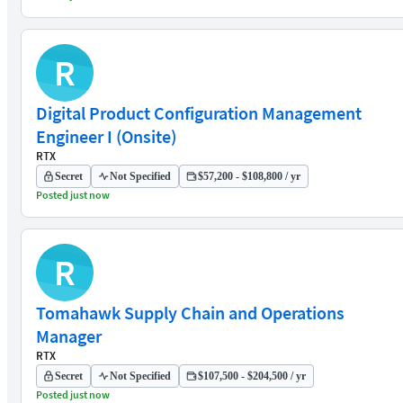
R
Digital Product Configuration Management
Engineer I (Onsite)
RTX
Secret
Not Specified
$57,200 - $108,800 / yr
Posted just now
R
Tomahawk Supply Chain and Operations
Manager
RTX
Secret
Not Specified
$107,500 - $204,500 / yr
Posted just now