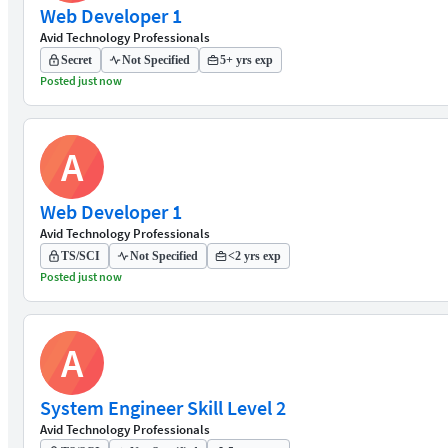
Web Developer 1
Avid Technology Professionals
Secret
Not Specified
5+ yrs exp
Posted just now
A
Web Developer 1
Avid Technology Professionals
TS/SCI
Not Specified
<2 yrs exp
Posted just now
A
System Engineer Skill Level 2
Avid Technology Professionals