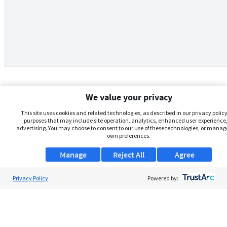
We value your privacy
This site uses cookies and related technologies, as described in our privacy policy,
purposes that may include site operation, analytics, enhanced user experience,
advertising. You may choose to consent to our use of these technologies, or manag
own preferences.
Manage
Reject All
Agree
Privacy Policy
About Us
Powered by:
Support
Browse Jobs