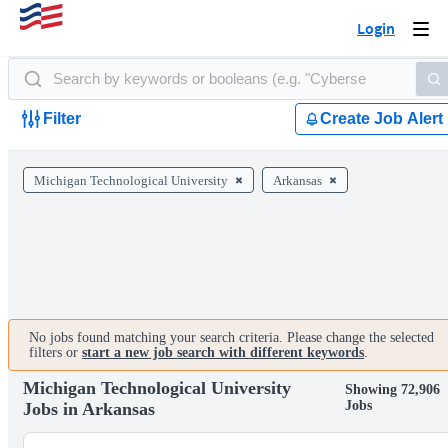
Login
Togg
navi
Filter
Create Job Alert
Michigan Technological University
Arkansas
No jobs found matching your search criteria. Please change the selected
filters or
start a new job search with different keywords
.
Michigan Technological University
Showing 72,906
Jobs
Jobs in Arkansas