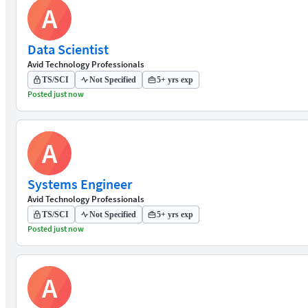
A
Data Scientist
Avid Technology Professionals
TS/SCI
Not Specified
5+ yrs exp
Posted just now
A
Systems Engineer
Avid Technology Professionals
TS/SCI
Not Specified
5+ yrs exp
Posted just now
A