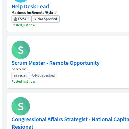
Help Desk Lead
Maximus Inc
Remote/Hybrid
TS/SCI
Not Specified
Posted just now
S
Scrum Master - Remote Opportunity
Serco Inc.
Secret
Not Specified
Posted just now
S
Congressional Affairs Strategist - National Capita
Regional